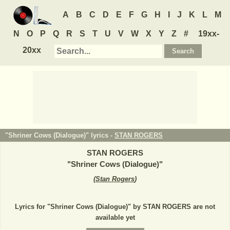
A
B
C
D
E
F
G
H
I
J
K
L
M
N
O
P
Q
R
S
T
U
V
W
X
Y
Z
#
19xx-
20xx
"Shriner Cows (Dialogue)" lyrics -
STAN ROGERS
STAN ROGERS
"
Shriner Cows (Dialogue)
"
(
Stan Rogers
)
Lyrics for "Shriner Cows (Dialogue)" by STAN ROGERS are not
available yet