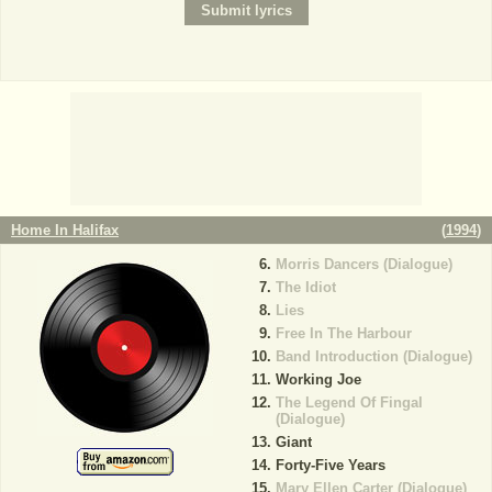
Home In Halifax
(
1994
)
Morris Dancers (Dialogue)
The Idiot
Lies
Free In The Harbour
Band Introduction (Dialogue)
Working Joe
The Legend Of Fingal
(Dialogue)
Giant
Forty-Five Years
Mary Ellen Carter (Dialogue)