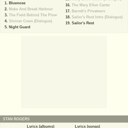
Bluenose
The Mary Ellen Carter
Make And Break Harbour
Barrett's Privateers
The Field Behind The Plow
Sailor's Rest Intro (Dialogue)
Shriner Cows (Dialogue)
Sailor's Rest
Night Guard
STAN ROGERS
Lyrics (albums)
Lyrics (songs)