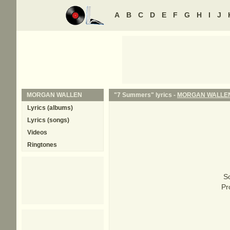
A
B
C
D
E
F
G
H
I
J
MORGAN WALLEN
"7 Summers" lyrics -
MORGAN WALLE
Lyrics (albums)
Lyrics (songs)
Videos
Ringtones
S
Pr