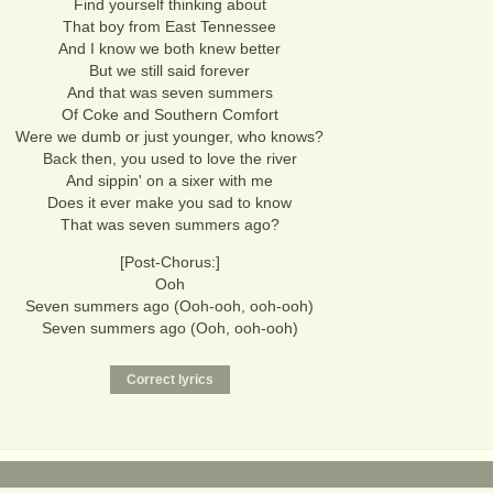
Find yourself thinking about
That boy from East Tennessee
And I know we both knew better
But we still said forever
And that was seven summers
Of Coke and Southern Comfort
Were we dumb or just younger, who knows?
Back then, you used to love the river
And sippin' on a sixer with me
Does it ever make you sad to know
That was seven summers ago?
[Post-Chorus:]
Ooh
Seven summers ago (Ooh-ooh, ooh-ooh)
Seven summers ago (Ooh, ooh-ooh)