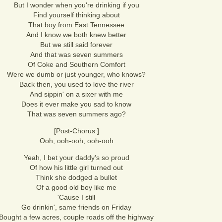
But I wonder when you're drinking if you
Find yourself thinking about
That boy from East Tennessee
And I know we both knew better
But we still said forever
And that was seven summers
Of Coke and Southern Comfort
Were we dumb or just younger, who knows?
Back then, you used to love the river
And sippin' on a sixer with me
Does it ever make you sad to know
That was seven summers ago?
[Post-Chorus:]
Ooh, ooh-ooh, ooh-ooh
Yeah, I bet your daddy's so proud
Of how his little girl turned out
Think she dodged a bullet
Of a good old boy like me
'Cause I still
Go drinkin', same friends on Friday
Bought a few acres, couple roads off the highway