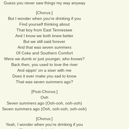
Guess you never saw things my way anyway
[Chorus:]
But I wonder when you're drinking if you
Find yourself thinking about
That boy from East Tennessee
And I know we both knew better
But we still said forever
And that was seven summers
Of Coke and Southern Comfort
Were we dumb or just younger, who knows?
Back then, you used to love the river
And sippin' on a sixer with me
Does it ever make you sad to know
That was seven summers ago?
[Post-Chorus:]
Ooh
Seven summers ago (Ooh-ooh, ooh-ooh)
Seven summers ago (Ooh, ooh-ooh, ooh-ooh)
[Chorus:]
Yeah, I wonder when you're drinking if you