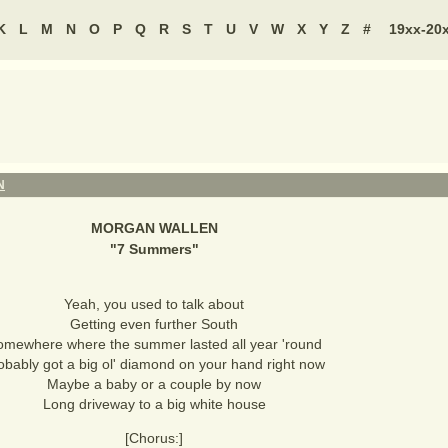
K
L
M
N
O
P
Q
R
S
T
U
V
W
X
Y
Z
#
19xx-20
N
MORGAN WALLEN
"
7 Summers
"
Yeah, you used to talk about
Getting even further South
omewhere where the summer lasted all year 'round
obably got a big ol' diamond on your hand right now
Maybe a baby or a couple by now
Long driveway to a big white house
[Chorus:]