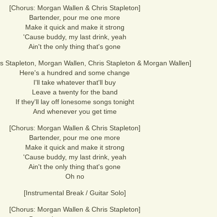
[Chorus: Morgan Wallen & Chris Stapleton]
Bartender, pour me one more
Make it quick and make it strong
'Cause buddy, my last drink, yeah
Ain't the only thing that's gone
is Stapleton, Morgan Wallen, Chris Stapleton & Morgan Wallen]
Here's a hundred and some change
I'll take whatever that'll buy
Leave a twenty for the band
If they'll lay off lonesome songs tonight
And whenever you get time
[Chorus: Morgan Wallen & Chris Stapleton]
Bartender, pour me one more
Make it quick and make it strong
'Cause buddy, my last drink, yeah
Ain't the only thing that's gone
Oh no
[Instrumental Break / Guitar Solo]
[Chorus: Morgan Wallen & Chris Stapleton]