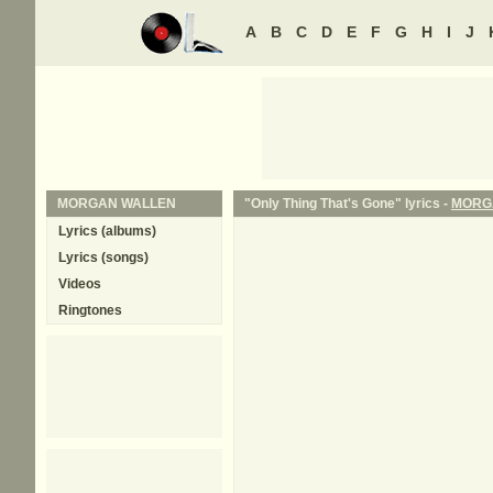
A
B
C
D
E
F
G
H
I
J
MORGAN WALLEN
"Only Thing That's Gone" lyrics -
MORG
Lyrics (albums)
Lyrics (songs)
Videos
Ringtones