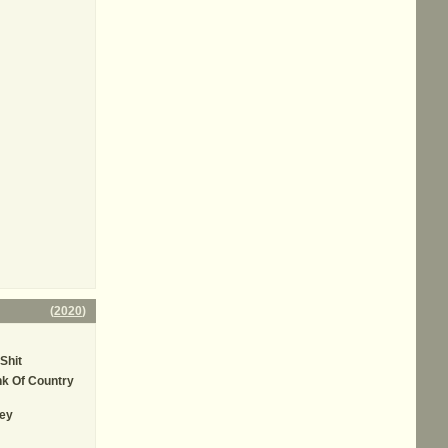
(
2020
)
Shit
k Of Country
ey