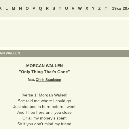
K
L
M
N
O
P
Q
R
S
T
U
V
W
X
Y
Z
#
19xx-20
AN WALLEN
MORGAN WALLEN
"
Only Thing That's Gone
"
feat.
Chris Stapleton
[Verse 1: Morgan Wallen]
She told me where I could go
Just stopped in here before I went
And I'll be here until you close
Or all my money's spent
So if you don't mind my friend