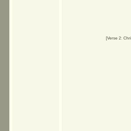
[Verse 2: Chr