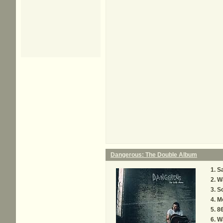
Dangerous: The Double Album
Sa
W
S
M
8
W