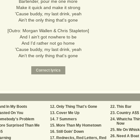
Bartender, pour me one more
Make it quick and make it strong
'Cause buddy, my last drink, yeah
Ain't the only thing that's gone
[Outro: Morgan Wallen & Chris Stapleton]
And I ain't got nowhere to be
And I'd rather not go home
'Cause buddy, my last drink, yeah
Ain't the only thing that's gone
nd In My Boots
Only Thing That's Gone
This Bar
asted On You
Cover Me Up
Country A$$ 
omebody's Problem
7 Summers
Whatcha Thin
Now
ore Surprised Than Me
More Than My Hometown
Me On Whisk
65
Still Goin' Down
Need A Boat
arning
Rednecks, Red Letters, Red