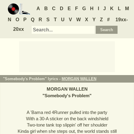
A
B
C
D
E
F
G
H
I
J
K
L
M
N
O
P
Q
R
S
T
U
V
W
X
Y
Z
#
19xx-
20xx
"Somebody's Problem" lyrics -
MORGAN WALLEN
MORGAN WALLEN
"
Somebody's Problem
"
A 'Bama red 4Runner pulled into the party
With a 30-A sticker on the back windshield
Two-tone tank top slippin' off her shoulder
Kinda girl when she steps out, the world stands still