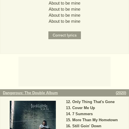
About to be mine
About to be mine
About to be mine
About to be mine
Dangerous: The Double Album
(
2020
)
Only Thing That's Gone
Cover Me Up
7 Summers
More Than My Hometown
Still Goin' Down