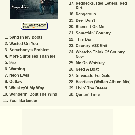
Rednecks, Red Letters, Red
Dirt
Dangerous
Beer Don't
Blame It On Me
Somethin' Country
Sand In My Boots
This Bar
Wasted On You
Country A$$ Shit
Somebody's Problem
Whatcha Think Of Country
More Surprised Than Me
Now
865
Me On Whiskey
Warning
Need A Boat
Neon Eyes
Silverado For Sale
Outlaw
Heartless (Wallen Album Mix)
Whiskey'd My Way
Livin' The Dream
Wonderin' Bout The Wind
Quittin' Time
Your Bartender