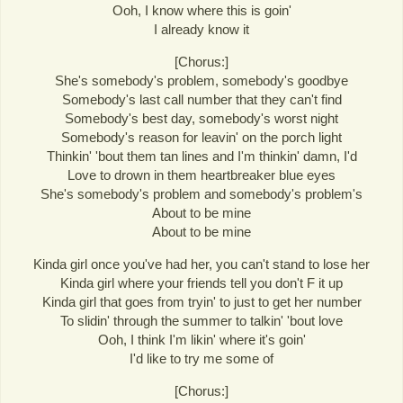
Ooh, I know where this is goin'
I already know it
[Chorus:]
She's somebody's problem, somebody's goodbye
Somebody's last call number that they can't find
Somebody's best day, somebody's worst night
Somebody's reason for leavin' on the porch light
Thinkin' 'bout them tan lines and I'm thinkin' damn, I'd
Love to drown in them heartbreaker blue eyes
She's somebody's problem and somebody's problem's
About to be mine
About to be mine
Kinda girl once you've had her, you can't stand to lose her
Kinda girl where your friends tell you don't F it up
Kinda girl that goes from tryin' to just to get her number
To slidin' through the summer to talkin' 'bout love
Ooh, I think I'm likin' where it's goin'
I'd like to try me some of
[Chorus:]