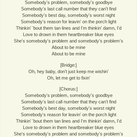
Somebody's problem, somebody's goodbye
Somebody's last call number that they can't find
Somebody's best day, somebody's worst night
Somebody's reason for leavin' on the porch light
Thinkin' 'bout them tan lines and I'm thinkin' damn, I'd
Love to drown in them heartbreaker blue eyes
She's somebody's problem and somebody's problem's
About to be mine
About to be mine
[Bridge:]
Oh, hey baby, don't just keep me wishin'
Oh, let me get to fixin'
[Chorus:]
Somebody's problem, somebody's goodbye
Somebody's last call number that they can't find
Somebody's best day, somebody's worst night
Somebody's reason for leavin' on the porch light
Thinkin' 'bout them tan lines and I'm thinkin' damn, I'd
Love to drown in them heartbreaker blue eyes
She's somebody's problem and somebody's problem's