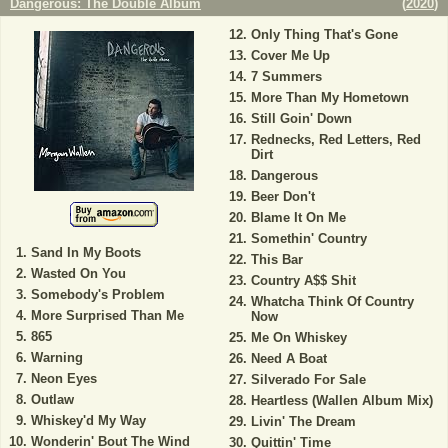
Dangerous: The Double Album
(
2020
)
Only Thing That's Gone
Cover Me Up
7 Summers
More Than My Hometown
Still Goin' Down
Rednecks, Red Letters, Red
Dirt
Dangerous
Beer Don't
Blame It On Me
Somethin' Country
Sand In My Boots
This Bar
Wasted On You
Country A$$ Shit
Somebody's Problem
Whatcha Think Of Country
More Surprised Than Me
Now
865
Me On Whiskey
Warning
Need A Boat
Neon Eyes
Silverado For Sale
Outlaw
Heartless (Wallen Album Mix)
Whiskey'd My Way
Livin' The Dream
Wonderin' Bout The Wind
Quittin' Time