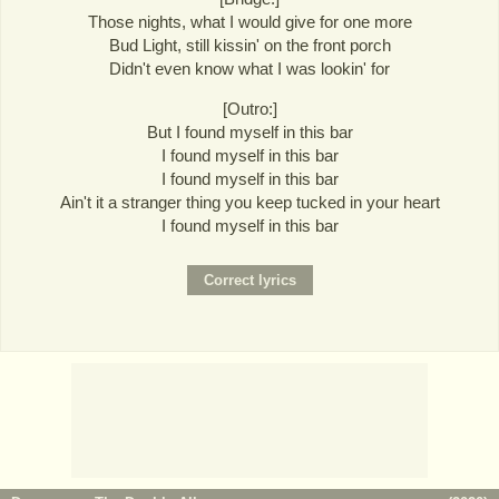
Those nights, what I would give for one more
Bud Light, still kissin' on the front porch
Didn't even know what I was lookin' for
[Outro:]
But I found myself in this bar
I found myself in this bar
I found myself in this bar
Ain't it a stranger thing you keep tucked in your heart
I found myself in this bar