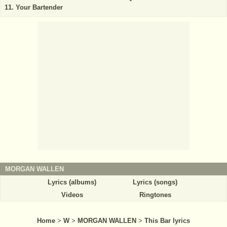
Your Bartender
MORGAN WALLEN
Lyrics (albums)
Lyrics (songs)
Videos
Ringtones
Home
>
W
>
MORGAN WALLEN
>
This Bar lyrics