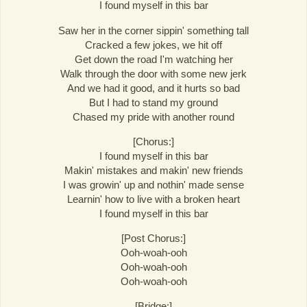
I found myself in this bar
Saw her in the corner sippin' something tall
Cracked a few jokes, we hit off
Get down the road I'm watching her
Walk through the door with some new jerk
And we had it good, and it hurts so bad
But I had to stand my ground
Chased my pride with another round
[Chorus:]
I found myself in this bar
Makin' mistakes and makin' new friends
I was growin' up and nothin' made sense
Learnin' how to live with a broken heart
I found myself in this bar
[Post Chorus:]
Ooh-woah-ooh
Ooh-woah-ooh
Ooh-woah-ooh
[Bridge:]