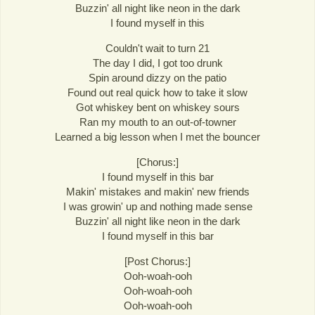
Buzzin' all night like neon in the dark
I found myself in this
Couldn't wait to turn 21
The day I did, I got too drunk
Spin around dizzy on the patio
Found out real quick how to take it slow
Got whiskey bent on whiskey sours
Ran my mouth to an out-of-towner
Learned a big lesson when I met the bouncer
[Chorus:]
I found myself in this bar
Makin' mistakes and makin' new friends
I was growin' up and nothing made sense
Buzzin' all night like neon in the dark
I found myself in this bar
[Post Chorus:]
Ooh-woah-ooh
Ooh-woah-ooh
Ooh-woah-ooh