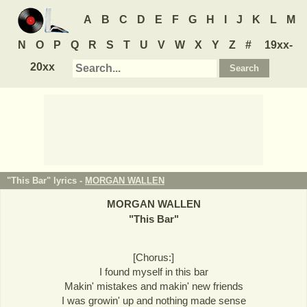
A
B
C
D
E
F
G
H
I
J
K
L
M
N
O
P
Q
R
S
T
U
V
W
X
Y
Z
#
19xx-
20xx
"This Bar" lyrics -
MORGAN WALLEN
MORGAN WALLEN
"
This Bar
"
[Chorus:]
I found myself in this bar
Makin' mistakes and makin' new friends
I was growin' up and nothing made sense