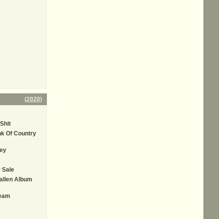
(
2020
)
Shit
k Of Country
ey
 Sale
allen Album
ream