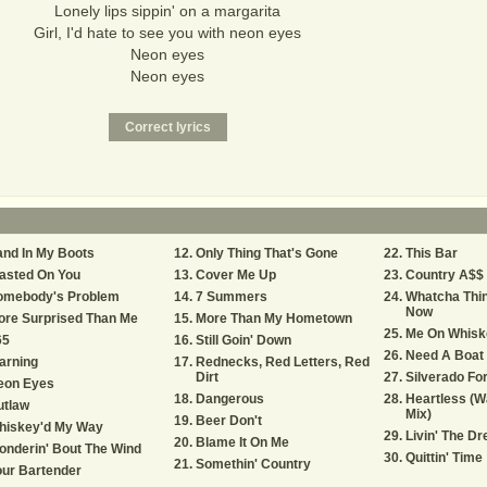
Lonely lips sippin' on a margarita
Girl, I'd hate to see you with neon eyes
Neon eyes
Neon eyes
nd In My Boots
Only Thing That's Gone
This Bar
asted On You
Cover Me Up
Country A$$ 
omebody's Problem
7 Summers
Whatcha Thin
Now
ore Surprised Than Me
More Than My Hometown
Me On Whisk
65
Still Goin' Down
Need A Boat
arning
Rednecks, Red Letters, Red
Dirt
Silverado For
eon Eyes
Dangerous
Heartless (W
utlaw
Mix)
Beer Don't
hiskey'd My Way
Livin' The D
Blame It On Me
nderin' Bout The Wind
Quittin' Time
Somethin' Country
ur Bartender