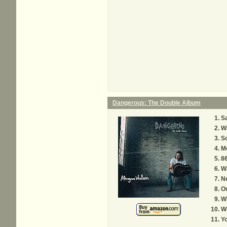
Dangerous: The Double Album
Sa
W
S
M
8
W
N
O
W
Wo
Yo