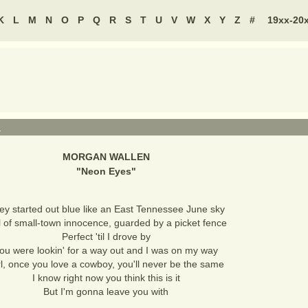
K
L
M
N
O
P
Q
R
S
T
U
V
W
X
Y
Z
#
19xx-20
N
MORGAN WALLEN
"
Neon Eyes
"
ey started out blue like an East Tennessee June sky
l of small-town innocence, guarded by a picket fence
Perfect 'til I drove by
ou were lookin' for a way out and I was on my way
rl, once you love a cowboy, you'll never be the same
I know right now you think this is it
But I'm gonna leave you with