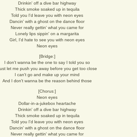
Drinkin' off a dive bar highway
Thick smoke soaked up in tequila
Told you I'd leave you with neon eyes
Dancin' with a ghost on the dance floor
Never really gettin' what you came for
Lonely lips sippin' on a margarita
Girl, I'd hate to see you with neon eyes
Neon eyes
[Bridge:]
I don't wanna be the one to say I told you so
ust let me push you away before you get too close
I can't go and make up your mind
And I don't wanna be the reason behind those
[Chorus:]
Neon eyes
Dollar-in-a-jukebox heartache
Drinkin' off a dive bar highway
Thick smoke soaked up in tequila
Told you I'd leave you with neon eyes
Dancin' with a ghost on the dance floor
Never really gettin' what you came for