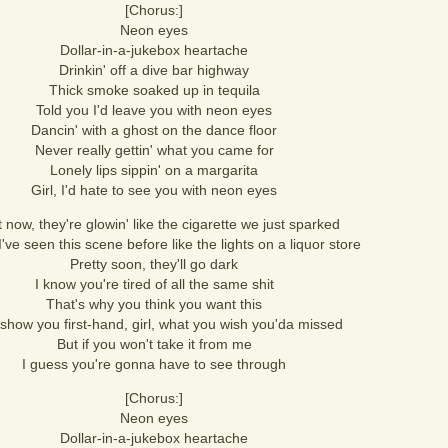
[Chorus:]
Neon eyes
Dollar-in-a-jukebox heartache
Drinkin' off a dive bar highway
Thick smoke soaked up in tequila
Told you I'd leave you with neon eyes
Dancin' with a ghost on the dance floor
Never really gettin' what you came for
Lonely lips sippin' on a margarita
Girl, I'd hate to see you with neon eyes
 now, they're glowin' like the cigarette we just sparked
I've seen this scene before like the lights on a liquor store
Pretty soon, they'll go dark
I know you're tired of all the same shit
That's why you think you want this
 show you first-hand, girl, what you wish you'da missed
But if you won't take it from me
I guess you're gonna have to see through
[Chorus:]
Neon eyes
Dollar-in-a-jukebox heartache