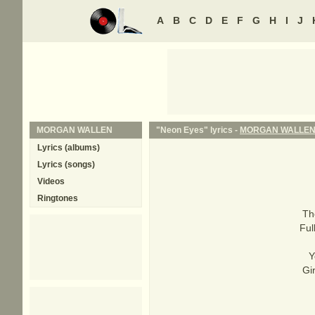
A
B
C
D
E
F
G
H
I
J
MORGAN WALLEN
"Neon Eyes" lyrics -
MORGAN WALLE
Lyrics (albums)
Lyrics (songs)
Videos
Ringtones
Th
Ful
Y
Gi