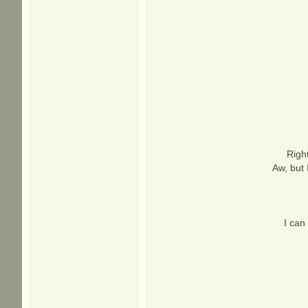
Right
Aw, but 
I can