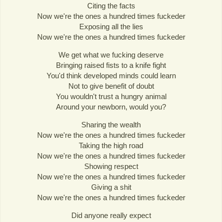
Citing the facts
Now we're the ones a hundred times fuckeder
Exposing all the lies
Now we're the ones a hundred times fuckeder
We get what we fucking deserve
Bringing raised fists to a knife fight
You'd think developed minds could learn
Not to give benefit of doubt
You wouldn't trust a hungry animal
Around your newborn, would you?
Sharing the wealth
Now we're the ones a hundred times fuckeder
Taking the high road
Now we're the ones a hundred times fuckeder
Showing respect
Now we're the ones a hundred times fuckeder
Giving a shit
Now we're the ones a hundred times fuckeder
Did anyone really expect