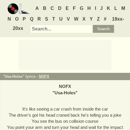
A
B
C
D
E
F
G
H
I
J
K
L
M
N
O
P
Q
R
S
T
U
V
W
X
Y
Z
#
19xx-
20xx
"Usa-Holes" lyrics -
NOFX
NOFX
"
Usa-Holes
"
It's like seeing a car crash from inside the car
The driver's got his head craned back he's telling you a joke
You see the bus on collision course
You point your arm and turn your head and wait for the impact