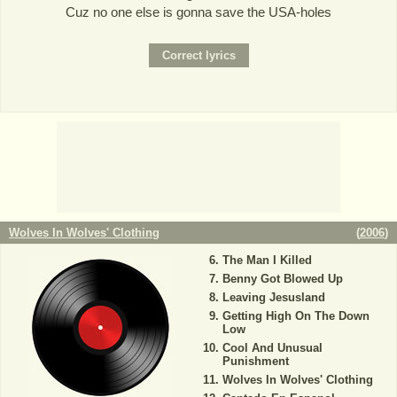
Cuz no one else is gonna save the USA-holes
Wolves In Wolves' Clothing
(
2006
)
The Man I Killed
Benny Got Blowed Up
Leaving Jesusland
Getting High On The Down
Low
Cool And Unusual
Punishment
Wolves In Wolves' Clothing