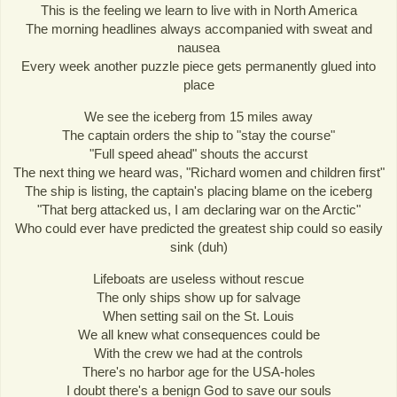
This is the feeling we learn to live with in North America
The morning headlines always accompanied with sweat and
nausea
Every week another puzzle piece gets permanently glued into
place
We see the iceberg from 15 miles away
The captain orders the ship to "stay the course"
"Full speed ahead" shouts the accurst
The next thing we heard was, "Richard women and children first"
The ship is listing, the captain's placing blame on the iceberg
"That berg attacked us, I am declaring war on the Arctic"
Who could ever have predicted the greatest ship could so easily
sink (duh)
Lifeboats are useless without rescue
The only ships show up for salvage
When setting sail on the St. Louis
We all knew what consequences could be
With the crew we had at the controls
There's no harbor age for the USA-holes
I doubt there's a benign God to save our souls