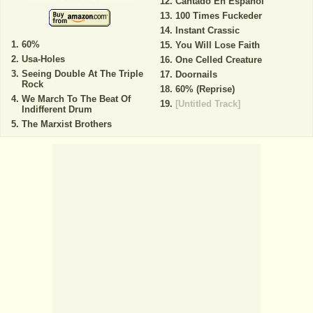
Cantado En Espanol
100 Times Fuckeder
Instant Crassic
60%
You Will Lose Faith
Usa-Holes
One Celled Creature
Seeing Double At The Triple
Doornails
Rock
60% (Reprise)
We March To The Beat Of
[Untitled Track]
Indifferent Drum
The Marxist Brothers