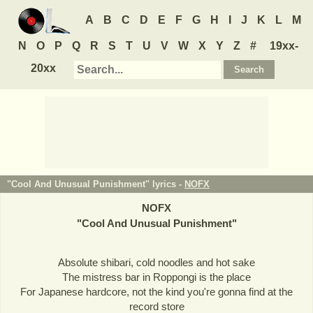
A
B
C
D
E
F
G
H
I
J
K
L
M
N
O
P
Q
R
S
T
U
V
W
X
Y
Z
#
19xx-
20xx
"Cool And Unusual Punishment" lyrics -
NOFX
NOFX
"
Cool And Unusual Punishment
"
Absolute shibari, cold noodles and hot sake
The mistress bar in Roppongi is the place
For Japanese hardcore, not the kind you're gonna find at the
record store