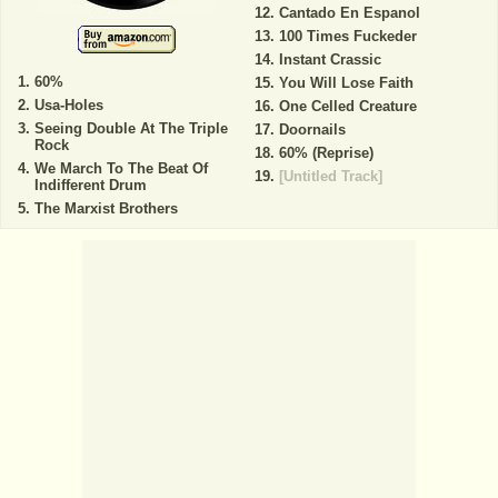
Cantado En Espanol
100 Times Fuckeder
Instant Crassic
60%
You Will Lose Faith
Usa-Holes
One Celled Creature
Seeing Double At The Triple
Doornails
Rock
60% (Reprise)
We March To The Beat Of
[Untitled Track]
Indifferent Drum
The Marxist Brothers