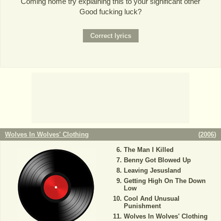
Coming home try explaining this to your significant other
Good fucking luck?
Wolves In Wolves' Clothing
(
2006
)
The Man I Killed
Benny Got Blowed Up
Leaving Jesusland
Getting High On The Down
Low
Cool And Unusual
Punishment
Wolves In Wolves' Clothing