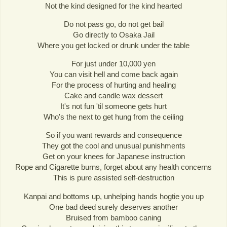
Not the kind designed for the kind hearted
Do not pass go, do not get bail
Go directly to Osaka Jail
Where you get locked or drunk under the table
For just under 10,000 yen
You can visit hell and come back again
For the process of hurting and healing
Cake and candle wax dessert
It's not fun 'til someone gets hurt
Who's the next to get hung from the ceiling
So if you want rewards and consequence
They got the cool and unusual punishments
Get on your knees for Japanese instruction
Rope and Cigarette burns, forget about any health concerns
This is pure assisted self-destruction
Kanpai and bottoms up, unhelping hands hogtie you up
One bad deed surely deserves another
Bruised from bamboo caning