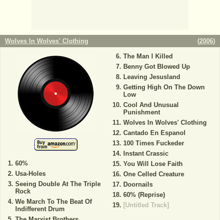
Wolves In Wolves' Clothing
(
2006
)
The Man I Killed
Benny Got Blowed Up
Leaving Jesusland
Getting High On The Down
Low
Cool And Unusual
Punishment
Wolves In Wolves' Clothing
Cantado En Espanol
100 Times Fuckeder
Instant Crassic
60%
You Will Lose Faith
Usa-Holes
One Celled Creature
Seeing Double At The Triple
Doornails
Rock
60% (Reprise)
We March To The Beat Of
[Untitled Track]
Indifferent Drum
The Marxist Brothers