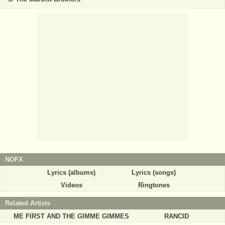
NOFX
Lyrics (albums)
Lyrics (songs)
Videos
Ringtones
Related Artists
ME FIRST AND THE GIMME GIMMES
RANCID