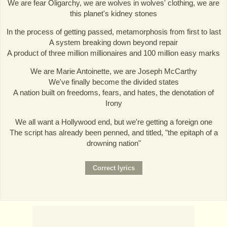
We are fear Oligarchy, we are wolves in wolves' clothing, we are
this planet's kidney stones
In the process of getting passed, metamorphosis from first to last
A system breaking down beyond repair
A product of three million millionaires and 100 million easy marks
We are Marie Antoinette, we are Joseph McCarthy
We've finally become the divided states
A nation built on freedoms, fears, and hates, the denotation of
Irony
We all want a Hollywood end, but we're getting a foreign one
The script has already been penned, and titled, "the epitaph of a
drowning nation"