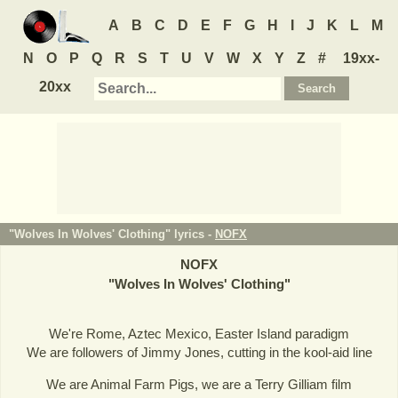
A
B
C
D
E
F
G
H
I
J
K
L
M
N
O
P
Q
R
S
T
U
V
W
X
Y
Z
#
19xx-
20xx
"Wolves In Wolves' Clothing" lyrics -
NOFX
NOFX
"
Wolves In Wolves' Clothing
"
We're Rome, Aztec Mexico, Easter Island paradigm
We are followers of Jimmy Jones, cutting in the kool-aid line
We are Animal Farm Pigs, we are a Terry Gilliam film