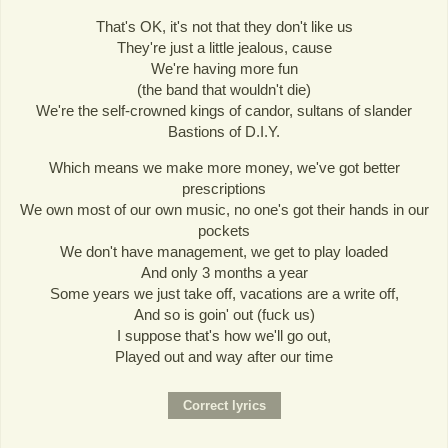
That's OK, it's not that they don't like us
They're just a little jealous, cause
We're having more fun
(the band that wouldn't die)
We're the self-crowned kings of candor, sultans of slander
Bastions of D.I.Y.
Which means we make more money, we've got better
prescriptions
We own most of our own music, no one's got their hands in our
pockets
We don't have management, we get to play loaded
And only 3 months a year
Some years we just take off, vacations are a write off,
And so is goin' out (fuck us)
I suppose that's how we'll go out,
Played out and way after our time