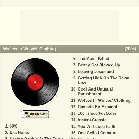
Wolves In Wolves' Clothing
(
2006
)
The Man I Killed
Benny Got Blowed Up
Leaving Jesusland
Getting High On The Down
Low
Cool And Unusual
Punishment
Wolves In Wolves' Clothing
Cantado En Espanol
100 Times Fuckeder
Instant Crassic
60%
You Will Lose Faith
Usa-Holes
One Celled Creature