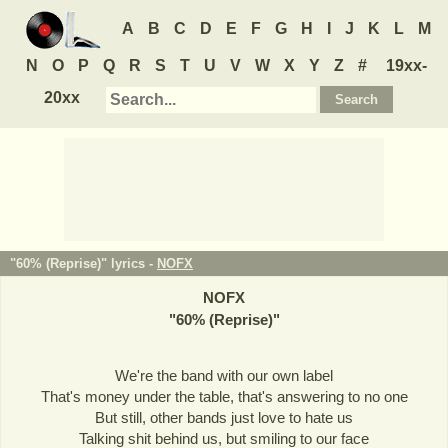
A
B
C
D
E
F
G
H
I
J
K
L
M
N
O
P
Q
R
S
T
U
V
W
X
Y
Z
#
19xx-
20xx
"60% (Reprise)" lyrics -
NOFX
NOFX
"
60% (Reprise)
"
We're the band with our own label
That's money under the table, that's answering to no one
But still, other bands just love to hate us
Talking shit behind us, but smiling to our face