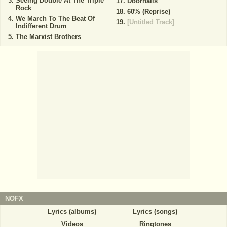
Seeing Double At The Triple
Doornails
Rock
60% (Reprise)
We March To The Beat Of
[Untitled Track]
Indifferent Drum
The Marxist Brothers
NOFX
Lyrics (albums)
Lyrics (songs)
Videos
Ringtones