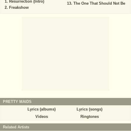
Resurrection (Intro)
The One That Should Not Be
Freakshow
PRETTY MAIDS
Lyrics (albums)
Lyrics (songs)
Videos
Ringtones
Related Artists