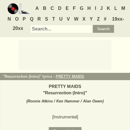
A
B
C
D
E
F
G
H
I
J
K
L
M
N
O
P
Q
R
S
T
U
V
W
X
Y
Z
#
19xx-
20xx
"Resurrection (Intro)" lyrics -
PRETTY MAIDS
PRETTY MAIDS
"
Resurrection (Intro)
"
(
Ronnie Atkins / Ken Hammer / Alan Owen
)
[Instrumental]