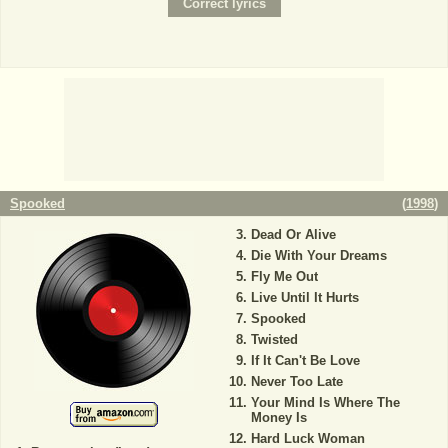
Spooked
(
1998
)
Dead Or Alive
Die With Your Dreams
Fly Me Out
Live Until It Hurts
Spooked
Twisted
If It Can't Be Love
Never Too Late
Your Mind Is Where The
Money Is
Hard Luck Woman