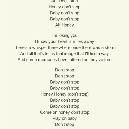
Ah, Don't stop
Honey don't stop
Baby don't stop
Baby don't stop
Ah Honey
I'm losing you
I know your heart is miles away
There's a whisper there where once there was a storm
And all that's left is that image that I'll find a way
And some memories have tattered as they've torn
Don't stop
Don't stop
Baby don't stop
Baby don't stop
Honey Honey (don't stop)
Baby don't stop
Baby don't stop
Come on honey don't stop
Play on baby
Don't stop