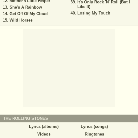
Mother's Little Helper
It's Only Rock 'N' Roll (But I
Like It)
She's A Rainbow
Losing My Touch
Get Off Of My Cloud
Wild Horses
THE ROLLING STONES
Lyrics (albums)
Lyrics (songs)
Videos
Ringtones