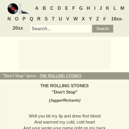
A
B
C
D
E
F
G
H
I
J
K
L
M
N
O
P
Q
R
S
T
U
V
W
X
Y
Z
#
19xx-
20xx
"Don't Stop" lyrics -
THE ROLLING STONES
THE ROLLING STONES
"
Don't Stop
"
(
Jagger/Richards
)
Well you bit my lip and drew first blood
And warmed my cold, cold heart
And your wrote your name right on my back