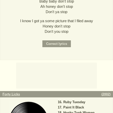
Baby baby don't stop
Ah honey don't stop
Don't ya stop
I know I got ya some picture that I filed away
Honey don't stop
Don't you stop
Forty Licks
(
2002
)
Ruby Tuesday
Paint It Black
Honky Tonk Women