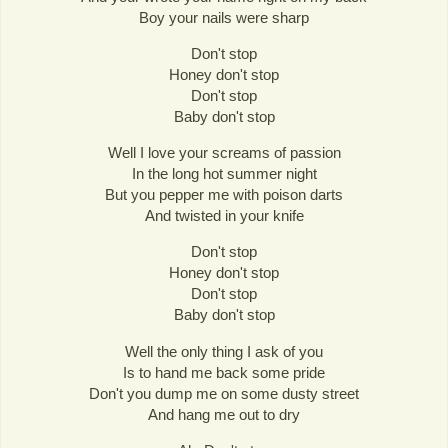
Boy your nails were sharp
Don't stop
Honey don't stop
Don't stop
Baby don't stop
Well I love your screams of passion
In the long hot summer night
But you pepper me with poison darts
And twisted in your knife
Don't stop
Honey don't stop
Don't stop
Baby don't stop
Well the only thing I ask of you
Is to hand me back some pride
Don't you dump me on some dusty street
And hang me out to dry