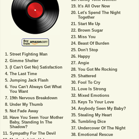
It's All Over Now
Let's Spend The Night
Together
Start Me Up
Brown Sugar
Miss You
Beast Of Burden
Don't Stop
Street Fighting Man
Happy
Gimme Shelter
Angie
(I Can't Get No) Satisfaction
You Got Me Rocking
The Last Time
Shattered
Jumping Jack Flash
Fool To Cry
You Can't Always Get What
Love Is Strong
You Want
Mixed Emotions
19th Nervous Breakdown
Keys To Your Love
Under My Thumb
Anybody Seen My Baby?
Not Fade Away
Stealing My Heart
Have You Seen Your Mother
Tumbling Dice
Baby, Standing In The
Shadow?
Undercover Of The Night
Sympathy For The Devil
Emotional Rescue