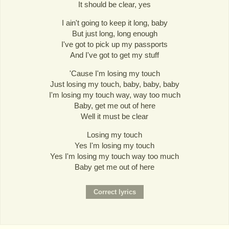
It should be clear, yes
I ain't going to keep it long, baby
But just long, long enough
I've got to pick up my passports
And I've got to get my stuff
'Cause I'm losing my touch
Just losing my touch, baby, baby, baby
I'm losing my touch way, way too much
Baby, get me out of here
Well it must be clear
Losing my touch
Yes I'm losing my touch
Yes I'm losing my touch way too much
Baby get me out of here