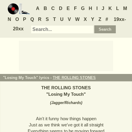
A
B
C
D
E
F
G
H
I
J
K
L
M
N
O
P
Q
R
S
T
U
V
W
X
Y
Z
#
19xx-
20xx
"Losing My Touch" lyrics -
THE ROLLING STONES
THE ROLLING STONES
"
Losing My Touch
"
(
Jagger/Richards
)
Ain't it funny how things happen
Just as we think we've got it all straight
Everything seems to be moving forward