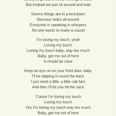
But instead we just sit around and wait
Seems things are in a lockdown
Nervous looks all around
Everyone is speaking in whispers
No one wants to make a sound
I'm losing my touch, yeah
Losing my touch
Losing my touch baby, way too much
Baby, get me out of here
It should be clear
Keep an eye on on your front door, baby
I'll be slipping in round the back
I just need a little, a little cab fare
And then I'll let you hit the sack
'Cause I'm losing my touch
Losing my touch
Yes I'm losing my touch way too much
Baby, get me out of here