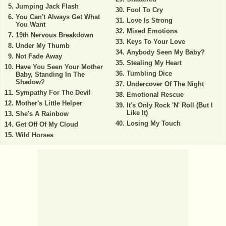
Jumping Jack Flash
Fool To Cry
You Can't Always Get What
Love Is Strong
You Want
Mixed Emotions
19th Nervous Breakdown
Keys To Your Love
Under My Thumb
Anybody Seen My Baby?
Not Fade Away
Stealing My Heart
Have You Seen Your Mother
Tumbling Dice
Baby, Standing In The
Shadow?
Undercover Of The Night
Sympathy For The Devil
Emotional Rescue
Mother's Little Helper
It's Only Rock 'N' Roll (But I
Like It)
She's A Rainbow
Losing My Touch
Get Off Of My Cloud
Wild Horses