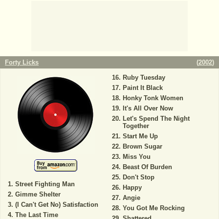
Forty Licks
(
2002
)
Ruby Tuesday
Paint It Black
Honky Tonk Women
It's All Over Now
Let's Spend The Night
Together
Start Me Up
Brown Sugar
Miss You
Beast Of Burden
Don't Stop
Street Fighting Man
Happy
Gimme Shelter
Angie
(I Can't Get No) Satisfaction
You Got Me Rocking
The Last Time
Shattered