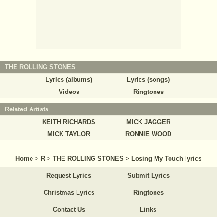
THE ROLLING STONES
Lyrics (albums)
Lyrics (songs)
Videos
Ringtones
Related Artists
KEITH RICHARDS
MICK JAGGER
MICK TAYLOR
RONNIE WOOD
Home
>
R
>
THE ROLLING STONES
>
Losing My Touch lyrics
Request Lyrics
Submit Lyrics
Christmas Lyrics
Ringtones
Contact Us
Links