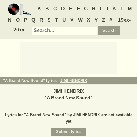
A
B
C
D
E
F
G
H
I
J
K
L
M
N
O
P
Q
R
S
T
U
V
W
X
Y
Z
#
19xx-
20xx
"A Brand New Sound" lyrics -
JIMI HENDRIX
JIMI HENDRIX
"
A Brand New Sound
"
Lyrics for "A Brand New Sound" by JIMI HENDRIX are not available
yet