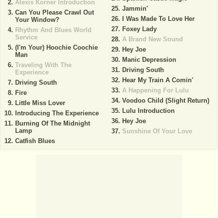
Alexis Korner Introduction
Jammin'
Can You Please Crawl Out
I Was Made To Love Her
Your Window?
Foxey Lady
Rhythm And Blues World
Service
A Brand New Sound
(I'm Your) Hoochie Coochie
Hey Joe
Man
Manic Depression
Traveling With The
Driving South
Experience
Hear My Train A Comin'
Driving South
A Happening For Lulu
Fire
Voodoo Child (Slight Return)
Little Miss Lover
Lulu Introduction
Introducing The Experience
Hey Joe
Burning Of The Midnight
Lamp
Sunshine Of Your Love
Catfish Blues