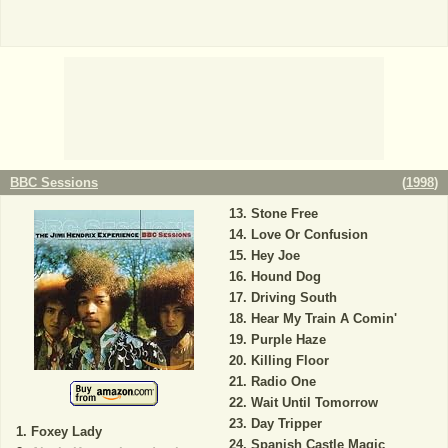
BBC Sessions
(
1998
)
Stone Free
Love Or Confusion
Hey Joe
Hound Dog
Driving South
Hear My Train A Comin'
Purple Haze
Killing Floor
Radio One
Wait Until Tomorrow
Day Tripper
Foxey Lady
Spanish Castle Magic