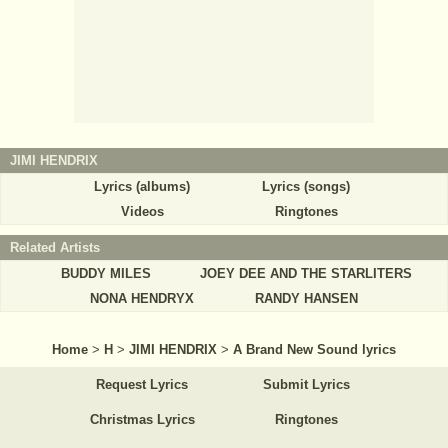
JIMI HENDRIX
Lyrics (albums)
Lyrics (songs)
Videos
Ringtones
Related Artists
BUDDY MILES
JOEY DEE AND THE STARLITERS
NONA HENDRYX
RANDY HANSEN
Home
>
H
>
JIMI HENDRIX
>
A Brand New Sound lyrics
Request Lyrics
Submit Lyrics
Christmas Lyrics
Ringtones