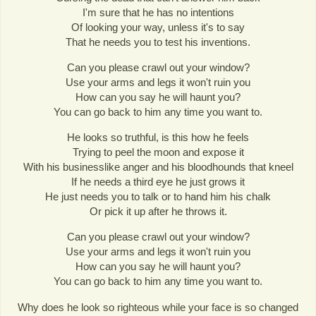
I'm sure that he has no intentions
Of looking your way, unless it's to say
That he needs you to test his inventions.
Can you please crawl out your window?
Use your arms and legs it won't ruin you
How can you say he will haunt you?
You can go back to him any time you want to.
He looks so truthful, is this how he feels
Trying to peel the moon and expose it
With his businesslike anger and his bloodhounds that kneel
If he needs a third eye he just grows it
He just needs you to talk or to hand him his chalk
Or pick it up after he throws it.
Can you please crawl out your window?
Use your arms and legs it won't ruin you
How can you say he will haunt you?
You can go back to him any time you want to.
Why does he look so righteous while your face is so changed