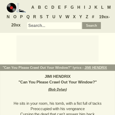
A
B
C
D
E
F
G
H
I
J
K
L
M
N
O
P
Q
R
S
T
U
V
W
X
Y
Z
#
19xx-
20xx
"Can You Please Crawl Out Your Window?" lyrics -
JIMI HENDRIX
JIMI HENDRIX
"
Can You Please Crawl Out Your Window?
"
(
Bob Dylan
)
He sits in your room, his tomb, with a fist full of tacks
Preoccupied with his vengeance
Cursing the dead that can't answer him back