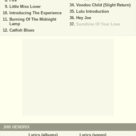
Fire
Voodoo Child (Slight Return)
Little Miss Lover
Lulu Introduction
Introducing The Experience
Hey Joe
Burning Of The Midnight
Lamp
Sunshine Of Your Love
Catfish Blues
JIMI HENDRIX
Lyrics (albums)
Lyrics (songs)