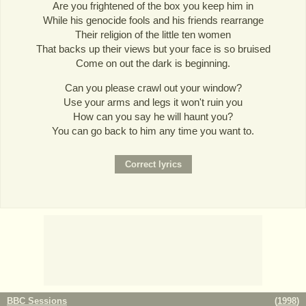
Are you frightened of the box you keep him in
While his genocide fools and his friends rearrange
Their religion of the little ten women
That backs up their views but your face is so bruised
Come on out the dark is beginning.
Can you please crawl out your window?
Use your arms and legs it won't ruin you
How can you say he will haunt you?
You can go back to him any time you want to.
BBC Sessions
(
1998
)