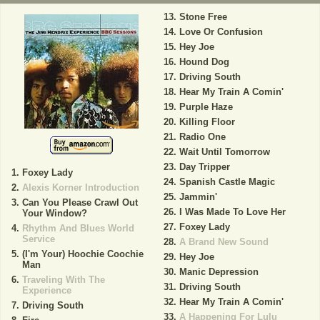
Stone Free
Love Or Confusion
Hey Joe
Hound Dog
Driving South
Hear My Train A Comin'
Purple Haze
Killing Floor
Radio One
Wait Until Tomorrow
Day Tripper
Foxey Lady
Spanish Castle Magic
Alexis Korner Introduction
Jammin'
Can You Please Crawl Out
I Was Made To Love Her
Your Window?
Foxey Lady
Rhythm And Blues World
Service
A Brand New Sound
(I'm Your) Hoochie Coochie
Hey Joe
Man
Manic Depression
Traveling With The
Driving South
Experience
Hear My Train A Comin'
Driving South
A Happening For Lulu