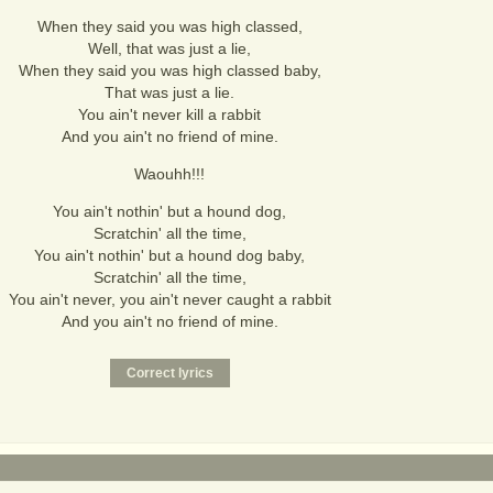
When they said you was high classed,
Well, that was just a lie,
When they said you was high classed baby,
That was just a lie.
You ain't never kill a rabbit
And you ain't no friend of mine.
Waouhh!!!
You ain't nothin' but a hound dog,
Scratchin' all the time,
You ain't nothin' but a hound dog baby,
Scratchin' all the time,
You ain't never, you ain't never caught a rabbit
And you ain't no friend of mine.