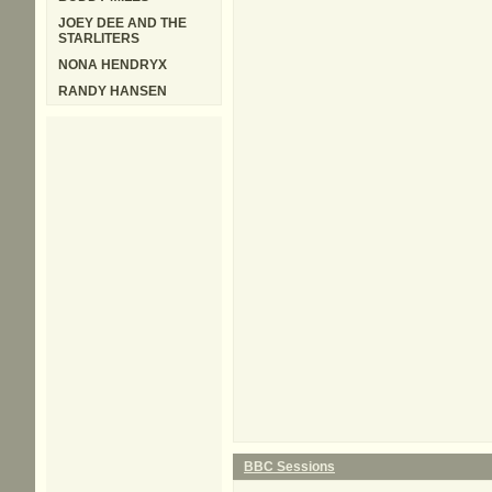
JOEY DEE AND THE
STARLITERS
NONA HENDRYX
RANDY HANSEN
BBC Sessions