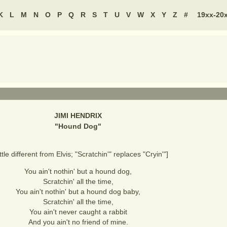
K
L
M
N
O
P
Q
R
S
T
U
V
W
X
Y
Z
#
19xx-20
JIMI HENDRIX
"
Hound Dog
"
ittle different from Elvis; "Scratchin'" replaces "Cryin'"]
You ain't nothin' but a hound dog,
Scratchin' all the time,
You ain't nothin' but a hound dog baby,
Scratchin' all the time,
You ain't never caught a rabbit
And you ain't no friend of mine.