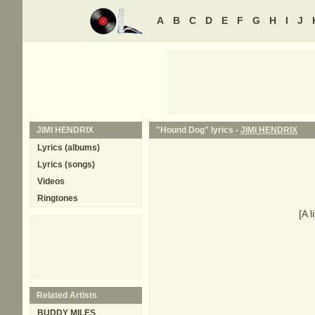
A
B
C
D
E
F
G
H
I
J
JIMI HENDRIX
"Hound Dog" lyrics -
JIMI HENDRIX
Lyrics (albums)
Lyrics (songs)
Videos
Ringtones
[A l
Related Artists
BUDDY MILES