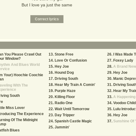
But I love ya just the same
n You Please Crawl Out
Stone Free
I Was Made T
our Window?
Love Or Confusion
Foxey Lady
hythm And Blues World
Hey Joe
A Brand New
ervice
Hound Dog
Hey Joe
'm Your) Hoochie Coochie
Driving South
Manic Depre
an
Hear My Train A Comin'
Driving Sout
aveling With The
xperience
Purple Haze
Hear My Trai
iving South
Killing Floor
A Happening 
re
Radio One
Voodoo Child 
ttle Miss Lover
Wait Until Tomorrow
Lulu Introduc
troducing The Experience
Day Tripper
Hey Joe
rning Of The Midnight
Spanish Castle Magic
Sunshine Of 
amp
Jammin'
tfish Blues