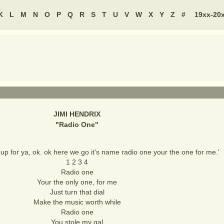
K
L
M
N
O
P
Q
R
S
T
U
V
W
X
Y
Z
#
19xx-20
JIMI HENDRIX
"
Radio One
"
 up for ya, ok. ok here we go it's name radio one your the one for me.'
1 2 3 4
Radio one
Your the only one, for me
Just turn that dial
Make the music worth while
Radio one
You stole my gal