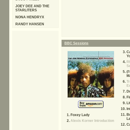
JOEY DEE AND THE
STARLITERS
NONA HENDRYX
RANDY HANSEN
BBC Sessions
Ca
Y
R
S
(I
M
Tr
E
Dr
Fi
Li
In
Bu
Foxey Lady
L
Alexis Korner Introduction
Ca