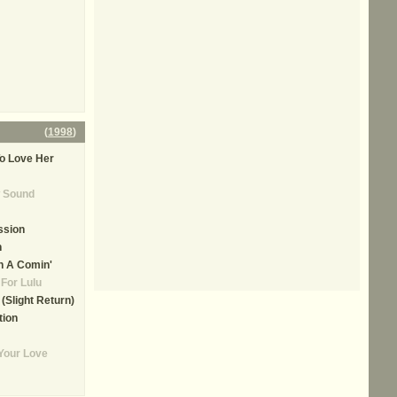
(
1998
)
o Love Her
 Sound
ssion
h
n A Comin'
For Lulu
(Slight Return)
tion
Your Love