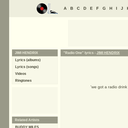
A
B
C
D
E
F
G
H
I
J
JIMI HENDRIX
"Radio One" lyrics -
JIMI HENDRIX
Lyrics (albums)
Lyrics (songs)
Videos
Ringtones
'we got a radio drink
Related Artists
BUDDY MILES