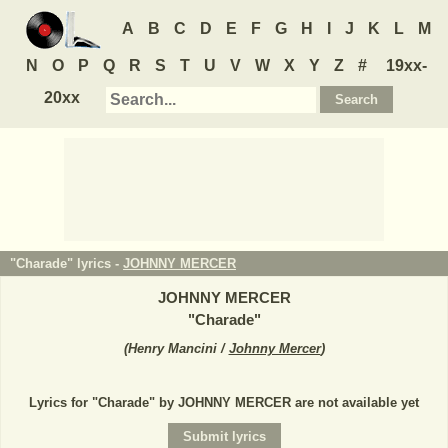
A
B
C
D
E
F
G
H
I
J
K
L
M
N
O
P
Q
R
S
T
U
V
W
X
Y
Z
#
19xx-
20xx
"Charade" lyrics -
JOHNNY MERCER
JOHNNY MERCER
"
Charade
"
(
Henry Mancini /
Johnny Mercer
)
Lyrics for "Charade" by JOHNNY MERCER are not available yet