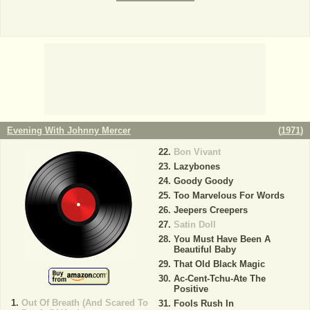
Evening With Johnny Mercer
(
1971
)
Bon Vivant
Lazybones
Goody Goody
Too Marvelous For Words
Jeepers Creepers
Satin Doll
You Must Have Been A
Beautiful Baby
That Old Black Magic
Ac-Cent-Tchu-Ate The
Positive
Out Of Breath (And Scared To
Fools Rush In