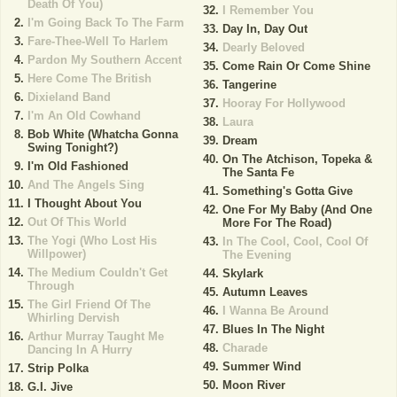
Death Of You)
I Remember You
I'm Going Back To The Farm
Day In, Day Out
Fare-Thee-Well To Harlem
Dearly Beloved
Pardon My Southern Accent
Come Rain Or Come Shine
Here Come The British
Tangerine
Dixieland Band
Hooray For Hollywood
I'm An Old Cowhand
Laura
Bob White (Whatcha Gonna
Dream
Swing Tonight?)
On The Atchison, Topeka &
I'm Old Fashioned
The Santa Fe
And The Angels Sing
Something's Gotta Give
I Thought About You
One For My Baby (And One
Out Of This World
More For The Road)
The Yogi (Who Lost His
In The Cool, Cool, Cool Of
Willpower)
The Evening
The Medium Couldn't Get
Skylark
Through
Autumn Leaves
The Girl Friend Of The
I Wanna Be Around
Whirling Dervish
Blues In The Night
Arthur Murray Taught Me
Charade
Dancing In A Hurry
Summer Wind
Strip Polka
Moon River
G.I. Jive