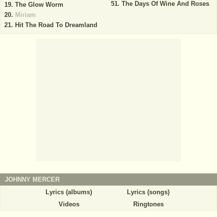
The Days Of Wine And Roses
The Glow Worm
Miriam
Hit The Road To Dreamland
JOHNNY MERCER
Lyrics (albums)
Lyrics (songs)
Videos
Ringtones