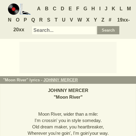
A
B
C
D
E
F
G
H
I
J
K
L
M
N
O
P
Q
R
S
T
U
V
W
X
Y
Z
#
19xx-
20xx
"Moon River" lyrics -
JOHNNY MERCER
JOHNNY MERCER
"
Moon River
"
Moon River, wider than a mile:
I'm crossin' you in style someday.
Old dream maker, you heartbreaker,
Wherever you're goin', I'm goin'your way.