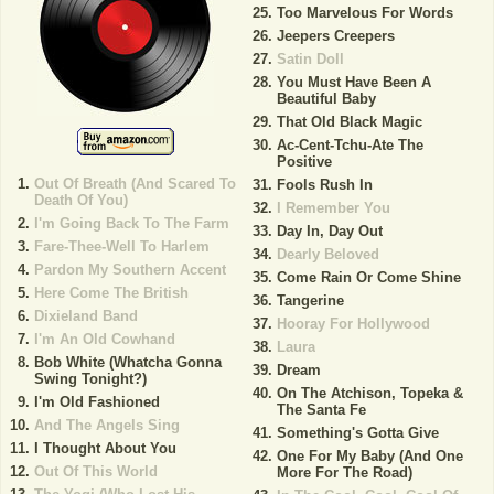
Too Marvelous For Words
Jeepers Creepers
Satin Doll
You Must Have Been A
Beautiful Baby
That Old Black Magic
Ac-Cent-Tchu-Ate The
Positive
Out Of Breath (And Scared To
Fools Rush In
Death Of You)
I Remember You
I'm Going Back To The Farm
Day In, Day Out
Fare-Thee-Well To Harlem
Dearly Beloved
Pardon My Southern Accent
Come Rain Or Come Shine
Here Come The British
Tangerine
Dixieland Band
Hooray For Hollywood
I'm An Old Cowhand
Laura
Bob White (Whatcha Gonna
Dream
Swing Tonight?)
On The Atchison, Topeka &
I'm Old Fashioned
The Santa Fe
And The Angels Sing
Something's Gotta Give
I Thought About You
One For My Baby (And One
Out Of This World
More For The Road)