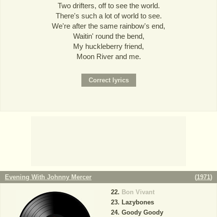
Two drifters, off to see the world.
There's such a lot of world to see.
We're after the same rainbow's end,
Waitin' round the bend,
My huckleberry friend,
Moon River and me.
Evening With Johnny Mercer
(
1971
)
Bon Vivant
Lazybones
Goody Goody