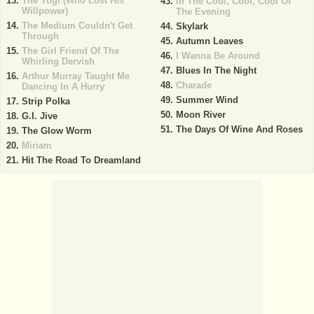
The Yogi (Who Lost His
In The Cool, Cool, Cool Of
Willpower)
The Evening
The Medium Couldn't Get
Skylark
Through
Autumn Leaves
The Girl Friend Of The
I Wanna Be Around
Whirling Dervish
Blues In The Night
Arthur Murray Taught Me
Charade
Dancing In A Hurry
Summer Wind
Strip Polka
Moon River
G.I. Jive
The Days Of Wine And Roses
The Glow Worm
Miriam
Hit The Road To Dreamland