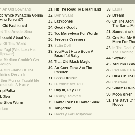
'm An Old Cowhand
Hit The Road To Dreamland
Laura
ob White (Whatcha Gonna
Bon Vivant
Dream
ing Tonight?)
Lazybones
On The Atchi
m Old Fashioned
The Santa Fe
Goody Goody
d The Angels Sing
Something's 
Too Marvelous For Words
Thought About You
One For My 
Jeepers Creepers
More For The
t Of This World
Satin Doll
In The Cool, 
e Yogi (Who Lost His
You Must Have Been A
The Evening
llpower)
Beautiful Baby
Skylark
e Medium Couldn't Get
That Old Black Magic
hrough
Autumn Lea
Ac-Cent-Tchu-Ate The
e Girl Friend Of The
I Wanna Be 
Positive
irling Dervish
Blues In The 
Fools Rush In
thur Murray Taught Me
Charade
I Remember You
ncing In A Hurry
Summer Win
Day In, Day Out
rip Polka
Moon River
Dearly Beloved
I. Jive
The Days Of
Come Rain Or Come Shine
he Glow Worm
Roses
Tangerine
iriam
Hooray For Hollywood