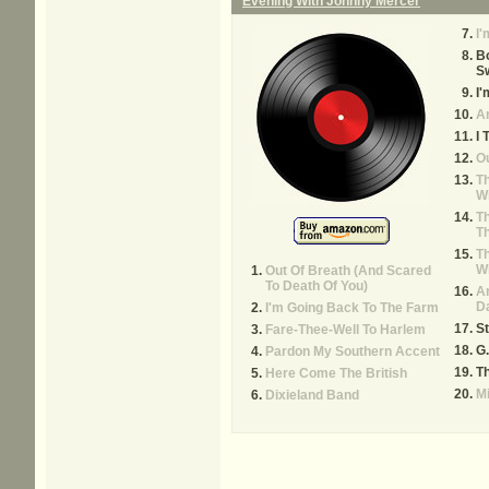
Evening With Johnny Mercer
I
B
Sw
I'
An
I 
Ou
Th
Wi
Th
T
Th
Wh
Out Of Breath (And Scared
To Death Of You)
Ar
Da
I'm Going Back To The Farm
St
Fare-Thee-Well To Harlem
G.
Pardon My Southern Accent
T
Here Come The British
M
Dixieland Band