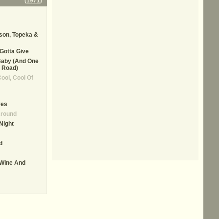
(
1971
)
son, Topeka &
Gotta Give
Baby (And One
 Road)
Cool, Cool Of
ves
Around
Night
d
 Wine And