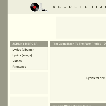
A
B
C
D
E
F
G
H
I
J
JOHNNY MERCER
"I'm Going Back To The Farm" lyrics -
J
Lyrics (albums)
Lyrics (songs)
Videos
Ringtones
Lyrics for "I