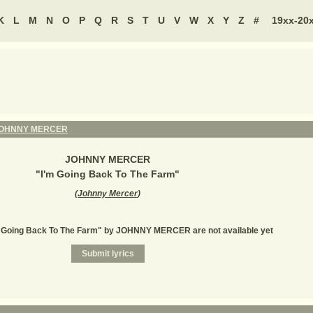
K
L
M
N
O
P
Q
R
S
T
U
V
W
X
Y
Z
#
19xx-20
OHNNY MERCER
JOHNNY MERCER
"
I'm Going Back To The Farm
"
(
Johnny Mercer
)
'm Going Back To The Farm" by JOHNNY MERCER are not available yet