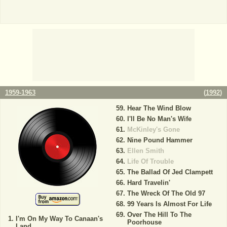
1959-1963
(
1992
)
Hear The Wind Blow
I'll Be No Man's Wife
McKinley's Gone
Nine Pound Hammer
Ellen Smith
Life Of Trouble
The Ballad Of Jed Clampett
Hard Travelin'
The Wreck Of The Old 97
99 Years Is Almost For Life
Over The Hill To The
I'm On My Way To Canaan's
Poorhouse
Land