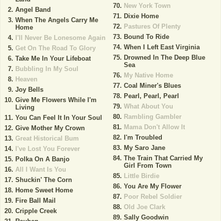
New York Town
Angel Band
Dixie Home
When The Angels Carry Me
Pastures Of Plenty
Home
Bound To Ride
I'll Never Be Lonesome Again
When I Left East Virginia
Get On The Road To Glory
Drowned In The Deep Blue
Take Me In Your Lifeboat
Sea
Bubbling In My Soul
My Native Home
Heaven
Coal Miner's Blues
Joy Bells
Pearl, Pearl, Pearl
Give Me Flowers While I'm
What About You
Living
Rambling Gambler
You Can Feel It In Your Soul
Mama Don't Allow It
Give Mother My Crown
I'm Troubled
Great Historical Bum
My Saro Jane
I've Lost You Forever
The Train That Carried My
Polka On A Banjo
Girl From Town
All I Want Is You
Little Birdie
Shuckin' The Corn
You Are My Flower
Home Sweet Home
Poor Rebel Soldier
Fire Ball Mail
Old Joe Clark
Cripple Creek
Sally Goodwin