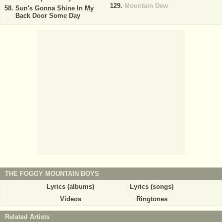
Mountain Dew
Sun's Gonna Shine In My
Back Door Some Day
THE FOGGY MOUNTAIN BOYS
Lyrics (albums)
Lyrics (songs)
Videos
Ringtones
Related Artists