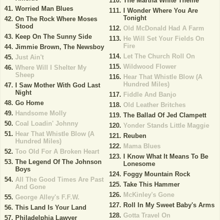
The Martha White Theme
Worried Man Blues
I Wonder Where You Are
Tonight
On The Rock Where Moses
Stood
Old McDonald Had A Farm
Keep On The Sunny Side
He Will Set Your Fields On
Fire
Jimmie Brown, The Newsboy
Let The Church Roll On
Just Ain't
Wildwood Flower
Where Will I Shelter My
Sheep
Hear That Whistle Blow (A
Hundred Miles)
I Saw Mother With God Last
Night
Fiddle And Banjo
Go Home
Old Leather Britches
Handsome Molly
The Ballad Of Jed Clampett
Coal Loadin' Johnny
Yonder Stands Little Maggie
Hear That Whistle Blow (A
Reuben
Hundred Miles)
Mama Blues
Too Old For A Broken Heart
I Know What It Means To Be
The Legend Of The Johnson
Lonesome
Boys
Foggy Mountain Rock
All The Good Times Are Past
Take This Hammer
And Gone
McKinley's Gone
George Alley's F.F.W.
Roll In My Sweet Baby's Arms
This Land Is Your Land
Gotta Travel On
Philadelphia Lawyer