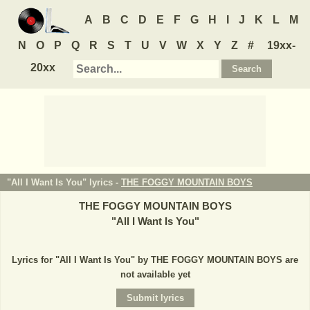
A
B
C
D
E
F
G
H
I
J
K
L
M
N
O
P
Q
R
S
T
U
V
W
X
Y
Z
#
19xx-
20xx
"All I Want Is You" lyrics -
THE FOGGY MOUNTAIN BOYS
THE FOGGY MOUNTAIN BOYS
"
All I Want Is You
"
Lyrics for "All I Want Is You" by THE FOGGY MOUNTAIN BOYS are
not available yet