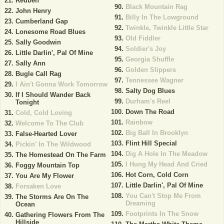
Reuben
Black Mountain Rag
John Henry
Billy In The Lowground
Cumberland Gap
Twinkle, Twinkle Little Star
Lonesome Road Blues
Old Fiddler
Sally Goodwin
Soldier's Joy
Little Darlin', Pal Of Mine
Georgia Shuffle
Sally Ann
Golden Slippers
Bugle Call Rag
Tennessee Wagner
I Ain't Gonna Work Tomorrow
Salty Dog Blues
If I Should Wander Back
Durham's Reel
Tonight
Down The Road
Cold, Cold Loving
Rainbow
Welcome To The Club
Big Ball In Brooklyn
False-Hearted Lover
Flint Hill Special
Pickin' In The Wildwood
Dig A Hole In The Meadow
The Homestead On The Farm
I Hung My Head And Cried
Foggy Mountain Top
Hot Corn, Cold Corn
You Are My Flower
Little Darlin', Pal Of Mine
Forsaken Love
You Can't Stop Me From
The Storms Are On The
Dreaming
Ocean
Footprints In The Snow
Gathering Flowers From The
Hillside