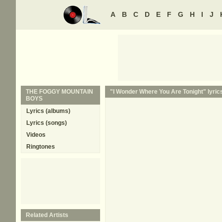
A
B
C
D
E
F
G
H
I
J
THE FOGGY MOUNTAIN
"I Wonder Where You Are Tonight" lyric
BOYS
Lyrics (albums)
Lyrics (songs)
Videos
Ringtones
Related Artists