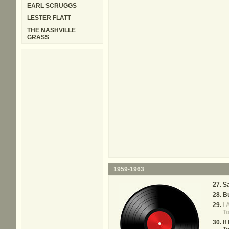
EARL SCRUGGS
LESTER FLATT
THE NASHVILLE
GRASS
1959-1963
Sa
Bu
I 
T
If