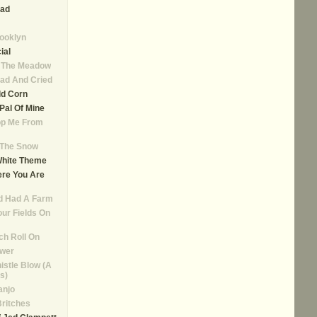
ad
rooklyn
ial
n The Meadow
ad And Cried
ld Corn
, Pal Of Mine
op Me From
n The Snow
White Theme
re You Are
d Had A Farm
our Fields On
ch Roll On
ower
istle Blow (A
s)
anjo
Britches