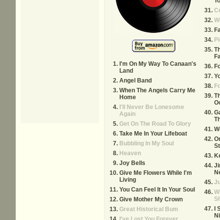
To
Co
W
Fa
Pi
T
F
I'm On My Way To Canaan's
F
Land
Yo
Angel Band
F
When The Angels Carry Me
T
Home
O
I'll Never Be Lonesome
Ga
Again
Th
Get On The Road To Glory
W
Take Me In Your Lifeboat
O
Bubbling In My Soul
S
Heaven
K
Joy Bells
J
N
Give Me Flowers While I'm
Living
Ju
You Can Feel It In Your Soul
Wh
S
Give Mother My Crown
I 
Great Historical Bum
Ni
I've Lost You Forever