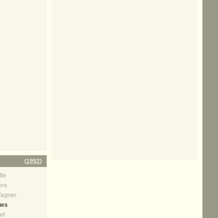
(
1992
)
fle
ers
agner
ues
el