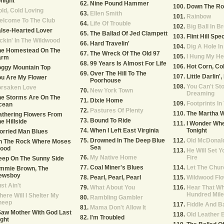
night
Nine Pound Hammer
Down The Ro
ld, Cold Loving
Ellen Smith
Rainbow
elcome To The Club
Life Of Trouble
Big Ball In B
lse-Hearted Lover
The Ballad Of Jed Clampett
Flint Hill Spec
ckin' In The Wildwood
Hard Travelin'
Dig A Hole I
he Homestead On The
The Wreck Of The Old 97
I Hung My He
arm
99 Years Is Almost For Life
Hot Corn, Co
oggy Mountain Top
Over The Hill To The
Little Darlin'
u Are My Flower
Poorhouse
You Can't St
orsaken Love
New York Town
Dreaming
he Storms Are On The
Dixie Home
Footprints I
cean
Pastures Of Plenty
The Martha 
thering Flowers From
Bound To Ride
e Hillside
I Wonder Whe
When I Left East Virginia
Tonight
orried Man Blues
Drowned In The Deep Blue
Old McDonal
n The Rock Where Moses
Sea
tood
He Will Set Y
My Native Home
Fire
eep On The Sunny Side
Coal Miner's Blues
Let The Chur
immie Brown, The
ewsboy
Pearl, Pearl, Pearl
Wildwood Fl
st Ain't
What About You
Hear That Wh
Hundred Mile
ere Will I Shelter My
Rambling Gambler
heep
Fiddle And B
Mama Don't Allow It
Saw Mother With God Last
Old Leather 
I'm Troubled
ght