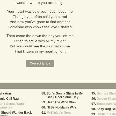
I wonder where you are tonight
Your heart was cold you never loved me
Though you often said you cared
And now you've gone to find another
Someone who knows the love I shared
Then came the dawn the day you left me
I tried to smile with all my might
But you could see the pain within me
That lingers in my heart tonight
lly Ann
Sun's Gonna Shine In My
Georgia Shuf
Back Door Some Day
gle Call Rag
Golden Slipp
Hear The Wind Blow
Ain't Gonna Work
Tennessee W
omorrow
I'll Be No Man's Wife
Salty Dog Bl
 I Should Wander Back
McKinley's Gone
Durham's Re