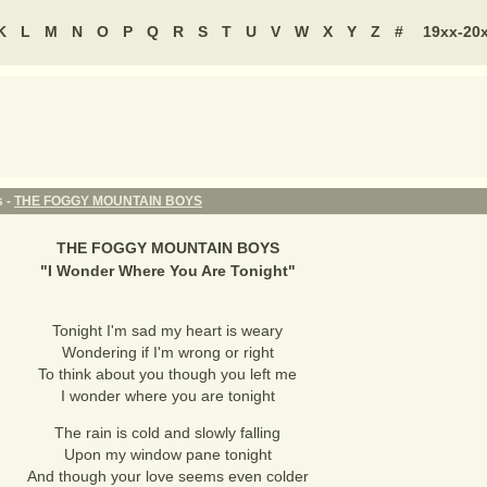
K
L
M
N
O
P
Q
R
S
T
U
V
W
X
Y
Z
#
19xx-20
s -
THE FOGGY MOUNTAIN BOYS
THE FOGGY MOUNTAIN BOYS
"
I Wonder Where You Are Tonight
"
Tonight I'm sad my heart is weary
Wondering if I'm wrong or right
To think about you though you left me
I wonder where you are tonight
The rain is cold and slowly falling
Upon my window pane tonight
And though your love seems even colder