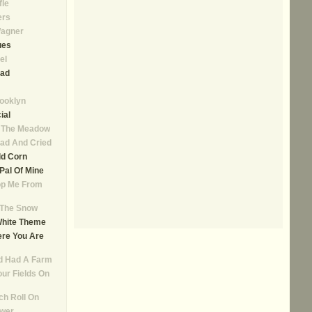
fle
ers
agner
ues
el
ad
rooklyn
ial
n The Meadow
ad And Cried
ld Corn
, Pal Of Mine
op Me From
n The Snow
White Theme
re You Are
d Had A Farm
our Fields On
ch Roll On
ower