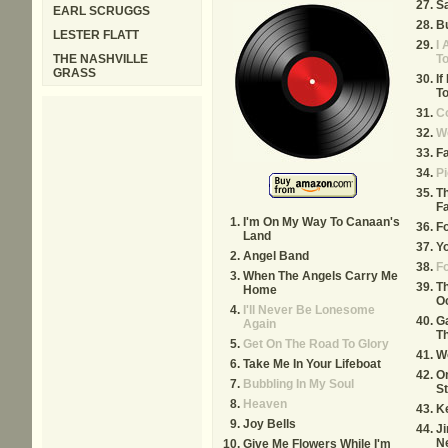
Sa
EARL SCRUGGS
Bu
LESTER FLATT
I 
THE NASHVILLE
T
GRASS
If
To
Co
W
Fa
Pi
T
F
I'm On My Way To Canaan's
F
Land
Yo
Angel Band
F
When The Angels Carry Me
T
Home
O
I'll Never Be Lonesome
Ga
Again
Th
Get On The Road To Glory
W
Take Me In Your Lifeboat
O
Bubbling In My Soul
S
Heaven
K
Joy Bells
J
N
Give Me Flowers While I'm