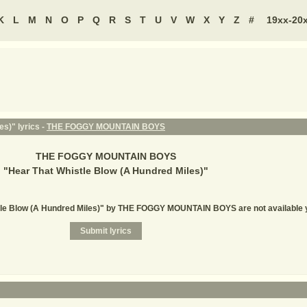
K
L
M
N
O
P
Q
R
S
T
U
V
W
X
Y
Z
#
19xx-20
s)" lyrics -
THE FOGGY MOUNTAIN BOYS
THE FOGGY MOUNTAIN BOYS
"
Hear That Whistle Blow (A Hundred Miles)
"
stle Blow (A Hundred Miles)" by THE FOGGY MOUNTAIN BOYS are not available 