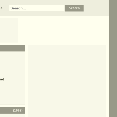
xx
yet
(
1992
)