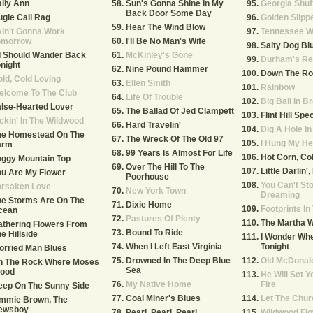
lly Ann
Sun's Gonna Shine In My
Georgia Shuf
Back Door Some Day
gle Call Rag
Golden Slipp
Hear The Wind Blow
Ain't Gonna Work
Tennessee W
omorrow
I'll Be No Man's Wife
Salty Dog Bl
 I Should Wander Back
McKinley's Gone
Durham's Re
night
Nine Pound Hammer
Down The Ro
ld, Cold Loving
Ellen Smith
Rainbow
elcome To The Club
Life Of Trouble
Big Ball In B
lse-Hearted Lover
The Ballad Of Jed Clampett
Flint Hill Spec
ckin' In The Wildwood
Hard Travelin'
Dig A Hole I
he Homestead On The
The Wreck Of The Old 97
I Hung My He
arm
99 Years Is Almost For Life
Hot Corn, Co
oggy Mountain Top
Over The Hill To The
Little Darlin'
u Are My Flower
Poorhouse
You Can't St
orsaken Love
New York Town
Dreaming
he Storms Are On The
Dixie Home
Footprints I
cean
Pastures Of Plenty
The Martha 
thering Flowers From
Bound To Ride
e Hillside
I Wonder Whe
When I Left East Virginia
Tonight
orried Man Blues
Drowned In The Deep Blue
Old McDonal
n The Rock Where Moses
Sea
tood
He Will Set Y
My Native Home
Fire
eep On The Sunny Side
Coal Miner's Blues
Let The Chur
immie Brown, The
ewsboy
Pearl, Pearl, Pearl
Wildwood Fl