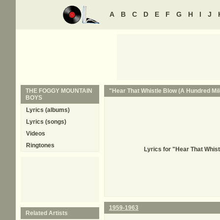
A
B
C
D
E
F
G
H
I
J
THE FOGGY MOUNTAIN
"Hear That Whistle Blow (A Hundred Mile
BOYS
Lyrics (albums)
Lyrics (songs)
Videos
Ringtones
Lyrics for "Hear That Whi
1959-1963
Related Artists