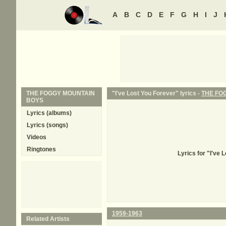
A
B
C
D
E
F
G
H
I
J
THE FOGGY MOUNTAIN
"I've Lost You Forever" lyrics -
THE FO
BOYS
Lyrics (albums)
Lyrics (songs)
Videos
Ringtones
Lyrics for "I'v
1959-1963
Related Artists