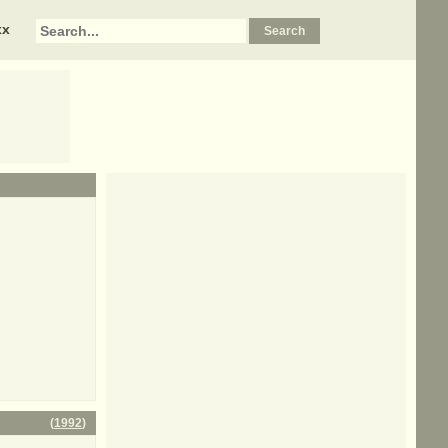
xx
(
1992
)