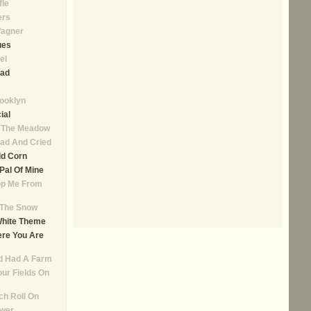
fle
ers
agner
ues
el
ad
rooklyn
ial
n The Meadow
ad And Cried
ld Corn
, Pal Of Mine
op Me From
n The Snow
White Theme
re You Are
d Had A Farm
our Fields On
ch Roll On
ower