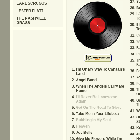
Sa
EARL SCRUGGS
Bu
LESTER FLATT
I 
THE NASHVILLE
T
GRASS
If
To
Co
W
Fa
Pi
T
F
I'm On My Way To Canaan's
F
Land
Yo
Angel Band
F
When The Angels Carry Me
T
Home
O
I'll Never Be Lonesome
Ga
Again
Th
Get On The Road To Glory
W
Take Me In Your Lifeboat
O
Bubbling In My Soul
S
Heaven
K
Joy Bells
J
N
Give Me Flowers While I'm