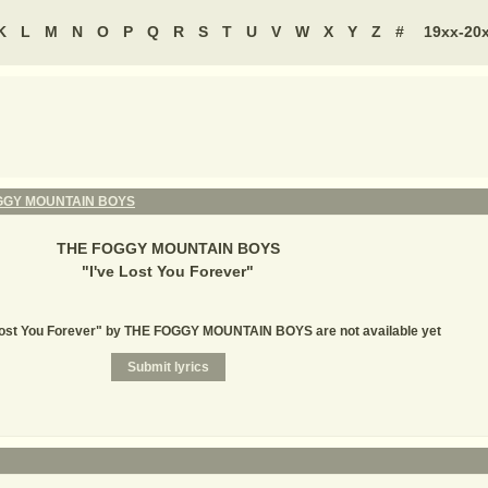
K
L
M
N
O
P
Q
R
S
T
U
V
W
X
Y
Z
#
19xx-20
GGY MOUNTAIN BOYS
THE FOGGY MOUNTAIN BOYS
"
I've Lost You Forever
"
e Lost You Forever" by THE FOGGY MOUNTAIN BOYS are not available yet