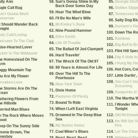
lly Ann
Sun's Gonna Shine In My
Georgia Shuf
Back Door Some Day
gle Call Rag
Golden Slipp
Hear The Wind Blow
Ain't Gonna Work
Tennessee W
omorrow
I'll Be No Man's Wife
Salty Dog Bl
 I Should Wander Back
McKinley's Gone
Durham's Re
night
Nine Pound Hammer
Down The Ro
ld, Cold Loving
Ellen Smith
Rainbow
elcome To The Club
Life Of Trouble
Big Ball In B
lse-Hearted Lover
The Ballad Of Jed Clampett
Flint Hill Spec
ckin' In The Wildwood
Hard Travelin'
Dig A Hole I
he Homestead On The
The Wreck Of The Old 97
I Hung My He
arm
99 Years Is Almost For Life
Hot Corn, Co
oggy Mountain Top
Over The Hill To The
Little Darlin'
u Are My Flower
Poorhouse
You Can't St
orsaken Love
New York Town
Dreaming
he Storms Are On The
Dixie Home
Footprints I
cean
Pastures Of Plenty
The Martha 
thering Flowers From
Bound To Ride
e Hillside
I Wonder Whe
When I Left East Virginia
Tonight
orried Man Blues
Drowned In The Deep Blue
Old McDonal
n The Rock Where Moses
Sea
tood
He Will Set Y
My Native Home
Fire
eep On The Sunny Side
Coal Miner's Blues
Let The Chur
immie Brown, The
ewsboy
Pearl, Pearl, Pearl
Wildwood Fl