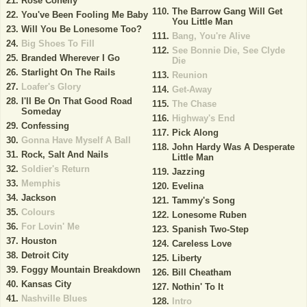
Rose Conelly
The Barrow Gang Will Get
You've Been Fooling Me Baby
You Little Man
Will You Be Lonesome Too?
Bang, You're Alive
Big Shoes To Fill
See Bonnie Die, See Clyde
Branded Wherever I Go
Die
Starlight On The Rails
Reunion
Loafer's Glory
Get-Away
I'll Be On That Good Road
The Chase
Someday
Highway's End
Confessing
Pick Along
Gonna Have Myself A Ball
John Hardy Was A Desperate
Rock, Salt And Nails
Little Man
Soldier's Return
Jazzing
Memphis
Evelina
Jackson
Tammy's Song
Colours
Lonesome Ruben
For Lovin' Me
Spanish Two-Step
Houston
Careless Love
Detroit City
Liberty
Foggy Mountain Breakdown
Bill Cheatham
Kansas City
Nothin' To It
Nashville Blues
Intro