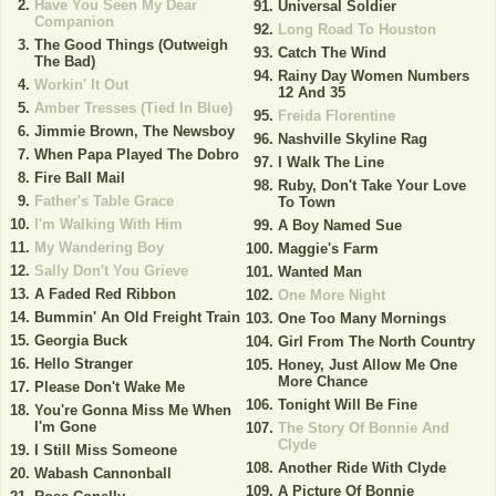
Have You Seen My Dear
Universal Soldier
Companion
Long Road To Houston
The Good Things (Outweigh
Catch The Wind
The Bad)
Rainy Day Women Numbers
Workin' It Out
12 And 35
Amber Tresses (Tied In Blue)
Freida Florentine
Jimmie Brown, The Newsboy
Nashville Skyline Rag
When Papa Played The Dobro
I Walk The Line
Fire Ball Mail
Ruby, Don't Take Your Love
Father's Table Grace
To Town
I'm Walking With Him
A Boy Named Sue
My Wandering Boy
Maggie's Farm
Sally Don't You Grieve
Wanted Man
A Faded Red Ribbon
One More Night
Bummin' An Old Freight Train
One Too Many Mornings
Georgia Buck
Girl From The North Country
Hello Stranger
Honey, Just Allow Me One
More Chance
Please Don't Wake Me
Tonight Will Be Fine
You're Gonna Miss Me When
I'm Gone
The Story Of Bonnie And
Clyde
I Still Miss Someone
Another Ride With Clyde
Wabash Cannonball
A Picture Of Bonnie