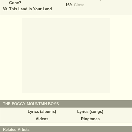
Gone?
Close
This Land Is Your Land
THE FOGGY MOUNTAIN BOYS
Lyrics (albums)
Lyrics (songs)
Videos
Ringtones
Related Artists