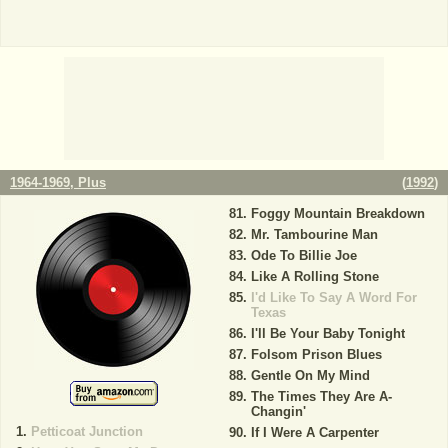
1964-1969, Plus
(
1992
)
Foggy Mountain Breakdown
Mr. Tambourine Man
Ode To Billie Joe
Like A Rolling Stone
I'd Like To Say A Word For
Texas
I'll Be Your Baby Tonight
Folsom Prison Blues
Gentle On My Mind
The Times They Are A-
Changin'
Petticoat Junction
If I Were A Carpenter