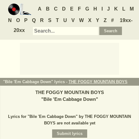
A
B
C
D
E
F
G
H
I
J
K
L
M
N
O
P
Q
R
S
T
U
V
W
X
Y
Z
#
19xx-
20xx
"Bile 'Em Cabbage Down" lyrics -
THE FOGGY MOUNTAIN BOYS
THE FOGGY MOUNTAIN BOYS
"
Bile 'Em Cabbage Down
"
Lyrics for "Bile 'Em Cabbage Down" by THE FOGGY MOUNTAIN
BOYS are not available yet