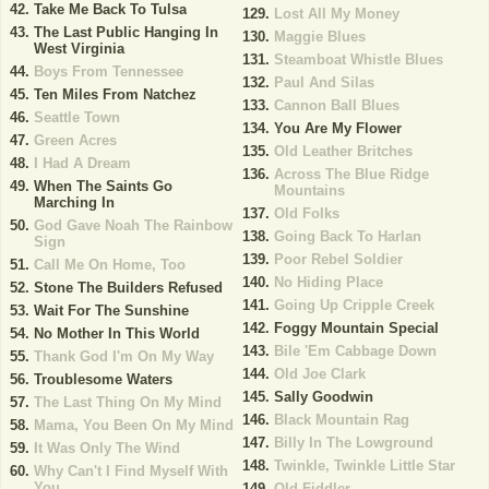
Take Me Back To Tulsa
Lost All My Money
The Last Public Hanging In
Maggie Blues
West Virginia
Steamboat Whistle Blues
Boys From Tennessee
Paul And Silas
Ten Miles From Natchez
Cannon Ball Blues
Seattle Town
You Are My Flower
Green Acres
Old Leather Britches
I Had A Dream
Across The Blue Ridge
When The Saints Go
Mountains
Marching In
Old Folks
God Gave Noah The Rainbow
Going Back To Harlan
Sign
Poor Rebel Soldier
Call Me On Home, Too
No Hiding Place
Stone The Builders Refused
Going Up Cripple Creek
Wait For The Sunshine
Foggy Mountain Special
No Mother In This World
Bile 'Em Cabbage Down
Thank God I'm On My Way
Old Joe Clark
Troublesome Waters
Sally Goodwin
The Last Thing On My Mind
Black Mountain Rag
Mama, You Been On My Mind
Billy In The Lowground
It Was Only The Wind
Twinkle, Twinkle Little Star
Why Can't I Find Myself With
You
Old Fiddler