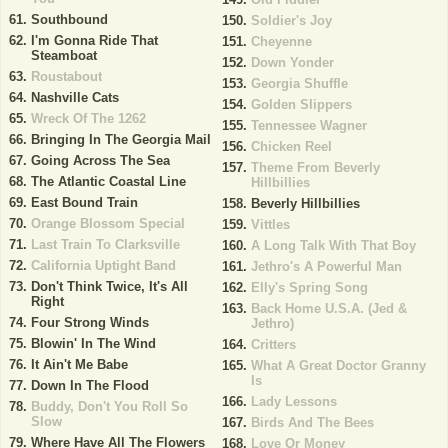
Southbound
Soldier's Joy
I'm Gonna Ride That
Cheyenne
Steamboat
Down Yonder
Roustabout
Georgia Shuffle
Nashville Cats
Golden Slippers
Wreck Of The 1262
Tennessee Wagner
Bringing In The Georgia Mail
Chicken Reel
Going Across The Sea
Theme From Beverly
The Atlantic Coastal Line
Hillbillies
East Bound Train
Beverly Hillbillies
Orange Blossom Special
Vittles
Last Train To Clarksville
A Long Talk With That Boy
California Uptight Band
Jethro's A Powerful Man
Don't Think Twice, It's All
Elly's Spring Song
Right
Back Home U.S.A. (Jed &
Four Strong Winds
Jethro)
Blowin' In The Wind
Critters
It Ain't Me Babe
What A Great Doctor Granny
Is
Down In The Flood
Lady Lessons
Buddy, Don't You Roll So
Slow
Birds And The Bees
Where Have All The Flowers
Love Or Money