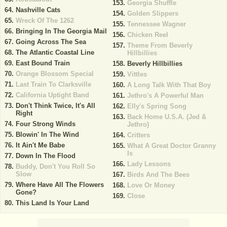
Georgia Shuffle
Nashville Cats
Golden Slippers
Wreck Of The 1262
Tennessee Wagner
Bringing In The Georgia Mail
Chicken Reel
Going Across The Sea
Theme From Beverly
The Atlantic Coastal Line
Hillbillies
East Bound Train
Beverly Hillbillies
Orange Blossom Special
Vittles
Last Train To Clarksville
A Long Talk With That Boy
California Uptight Band
Jethro's A Powerful Man
Don't Think Twice, It's All
Elly's Spring Song
Right
Back Home U.S.A. (Jed &
Four Strong Winds
Jethro)
Blowin' In The Wind
Critters
It Ain't Me Babe
What A Great Doctor Granny
Is
Down In The Flood
Lady Lessons
Buddy, Don't You Roll So
Slow
Birds And The Bees
Where Have All The Flowers
Love Or Money
Gone?
Close
This Land Is Your Land