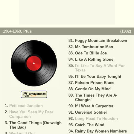
1964-1969, Plus
(
1992
)
Foggy Mountain Breakdown
Mr. Tambourine Man
Ode To Billie Joe
Like A Rolling Stone
I'd Like To Say A Word For
Texas
I'll Be Your Baby Tonight
Folsom Prison Blues
Gentle On My Mind
The Times They Are A-
Changin'
Petticoat Junction
If I Were A Carpenter
Have You Seen My Dear
Universal Soldier
Companion
Long Road To Houston
The Good Things (Outweigh
Catch The Wind
The Bad)
Rainy Day Women Numbers
Workin' It Out