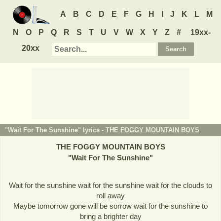
A
B
C
D
E
F
G
H
I
J
K
L
M
N
O
P
Q
R
S
T
U
V
W
X
Y
Z
#
19xx-
20xx
"Wait For The Sunshine" lyrics -
THE FOGGY MOUNTAIN BOYS
THE FOGGY MOUNTAIN BOYS
"
Wait For The Sunshine
"
Wait for the sunshine wait for the sunshine wait for the clouds to
roll away
Maybe tomorrow gone will be sorrow wait for the sunshine to
bring a brighter day