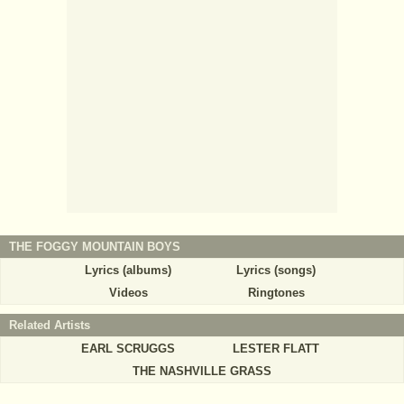
THE FOGGY MOUNTAIN BOYS
Lyrics (albums)
Lyrics (songs)
Videos
Ringtones
Related Artists
EARL SCRUGGS
LESTER FLATT
THE NASHVILLE GRASS