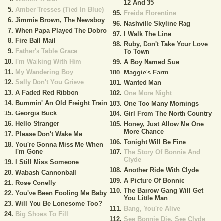
12 And 35
Amber Tresses (Tied In Blue)
Freida Florentine
Jimmie Brown, The Newsboy
Nashville Skyline Rag
When Papa Played The Dobro
I Walk The Line
Fire Ball Mail
Ruby, Don't Take Your Love
Father's Table Grace
To Town
I'm Walking With Him
A Boy Named Sue
My Wandering Boy
Maggie's Farm
Sally Don't You Grieve
Wanted Man
A Faded Red Ribbon
One More Night
Bummin' An Old Freight Train
One Too Many Mornings
Georgia Buck
Girl From The North Country
Hello Stranger
Honey, Just Allow Me One
More Chance
Please Don't Wake Me
Tonight Will Be Fine
You're Gonna Miss Me When
I'm Gone
The Story Of Bonnie And
Clyde
I Still Miss Someone
Another Ride With Clyde
Wabash Cannonball
A Picture Of Bonnie
Rose Conelly
The Barrow Gang Will Get
You've Been Fooling Me Baby
You Little Man
Will You Be Lonesome Too?
Bang, You're Alive
Big Shoes To Fill
See Bonnie Die, See Clyde