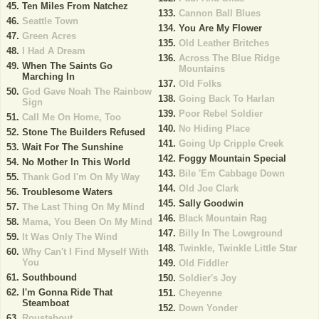
Ten Miles From Natchez
Cannon Ball Blues
Seattle Town
You Are My Flower
Green Acres
Old Leather Britches
I Had A Dream
Across The Blue Ridge
When The Saints Go
Mountains
Marching In
Old Folks
God Gave Noah The Rainbow
Going Back To Harlan
Sign
Poor Rebel Soldier
Call Me On Home, Too
No Hiding Place
Stone The Builders Refused
Going Up Cripple Creek
Wait For The Sunshine
Foggy Mountain Special
No Mother In This World
Bile 'Em Cabbage Down
Thank God I'm On My Way
Old Joe Clark
Troublesome Waters
Sally Goodwin
The Last Thing On My Mind
Black Mountain Rag
Mama, You Been On My Mind
Billy In The Lowground
It Was Only The Wind
Twinkle, Twinkle Little Star
Why Can't I Find Myself With
You
Old Fiddler
Southbound
Soldier's Joy
I'm Gonna Ride That
Cheyenne
Steamboat
Down Yonder
Roustabout