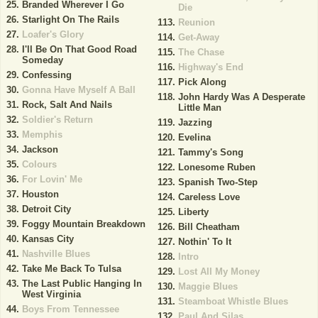
Branded Wherever I Go
Die
Starlight On The Rails
Reunion
Loafer's Glory
Get-Away
I'll Be On That Good Road
The Chase
Someday
Highway's End
Confessing
Pick Along
Gonna Have Myself A Ball
John Hardy Was A Desperate
Rock, Salt And Nails
Little Man
Soldier's Return
Jazzing
Memphis
Evelina
Jackson
Tammy's Song
Colours
Lonesome Ruben
For Lovin' Me
Spanish Two-Step
Houston
Careless Love
Detroit City
Liberty
Foggy Mountain Breakdown
Bill Cheatham
Kansas City
Nothin' To It
Nashville Blues
Intro
Take Me Back To Tulsa
Lost All My Money
The Last Public Hanging In
Maggie Blues
West Virginia
Steamboat Whistle Blues
Boys From Tennessee
Paul And Silas