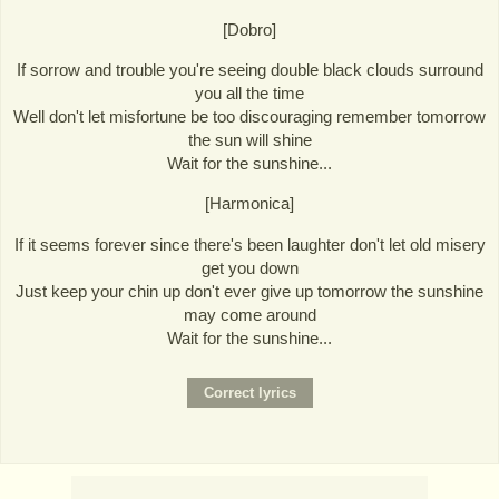
[Dobro]
If sorrow and trouble you're seeing double black clouds surround
you all the time
Well don't let misfortune be too discouraging remember tomorrow
the sun will shine
Wait for the sunshine...
[Harmonica]
If it seems forever since there's been laughter don't let old misery
get you down
Just keep your chin up don't ever give up tomorrow the sunshine
may come around
Wait for the sunshine...