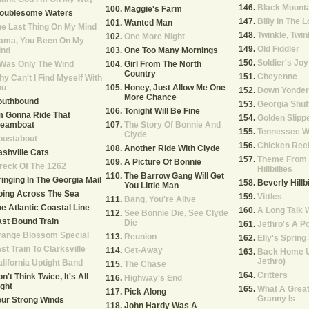
Black Mount
Maggie's Farm
roublesome Waters
Billy In The
Wanted Man
e Last Thing On My Mind
Twinkle, Twink
One More Night
ama, You Been On My
Old Fiddler
ind
One Too Many Mornings
Soldier's Joy
 Was Only The Wind
Girl From The North
Country
Cheyenne
y Can't I Find Myself With
ou
Honey, Just Allow Me One
Down Yonder
More Chance
outhbound
Georgia Shuf
Tonight Will Be Fine
m Gonna Ride That
Golden Slipp
teamboat
The Story Of Bonnie And
Tennessee W
Clyde
oustabout
Chicken Ree
Another Ride With Clyde
shville Cats
Theme From 
A Picture Of Bonnie
reck Of The 1262
Hillbillies
The Barrow Gang Will Get
inging In The Georgia Mail
Beverly Hillbi
You Little Man
oing Across The Sea
Vittles
Bang, You're Alive
e Atlantic Coastal Line
A Long Talk 
See Bonnie Die, See Clyde
st Bound Train
Die
Jethro's A P
range Blossom Special
Reunion
Elly's Spring
st Train To Clarksville
Get-Away
Back Home U
Jethro)
lifornia Uptight Band
The Chase
Critters
n't Think Twice, It's All
Highway's End
ght
What A Great
Pick Along
Granny Is
ur Strong Winds
John Hardy Was A