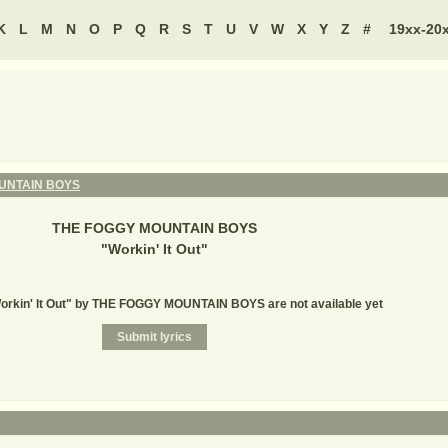
K
L
M
N
O
P
Q
R
S
T
U
V
W
X
Y
Z
#
19xx-20
UNTAIN BOYS
THE FOGGY MOUNTAIN BOYS
"
Workin' It Out
"
Workin' It Out" by THE FOGGY MOUNTAIN BOYS are not available yet