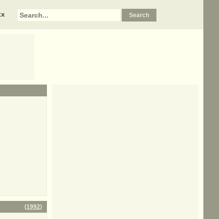
xx
(
1992
)