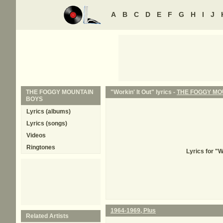
A
B
C
D
E
F
G
H
I
J
THE FOGGY MOUNTAIN
"Workin' It Out" lyrics -
THE FOGGY MO
BOYS
Lyrics (albums)
Lyrics (songs)
Videos
Ringtones
Lyrics for "
1964-1969, Plus
Related Artists