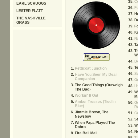
C
EARL SCRUGGS
Fo
LESTER FLATT
H
THE NASHVILLE
De
GRASS
F
K
Na
Ta
Th
We
B
Te
Petticoat Junction
Se
Have You Seen My Dear
Companion
G
The Good Things (Outweigh
I
The Bad)
W
Workin' It Out
Ma
Amber Tresses (Tied In
G
Blue)
R
Jimmie Brown, The
Ca
Newsboy
St
When Papa Played The
Wa
Dobro
No
Fire Ball Mail
T