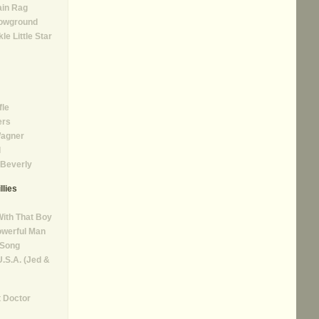
ain Rag
 Lowground
le Little Star
fle
ers
agner
l
Beverly
llies
With That Boy
owerful Man
 Song
.S.A. (Jed &
 Doctor