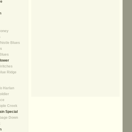
ve
m
Money
s
istle Blues
as
Blues
lower
Britches
lue Ridge
o Harlan
oldier
ace
pple Creek
in Special
bbage Down
k
n