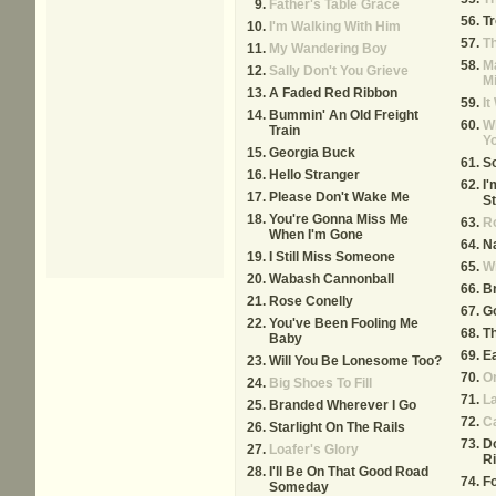
Father's Table Grace
T
I'm Walking With Him
Th
My Wandering Boy
M
Sally Don't You Grieve
M
A Faded Red Ribbon
It
Bummin' An Old Freight
Wh
Train
Y
Georgia Buck
S
Hello Stranger
I'
Please Don't Wake Me
S
You're Gonna Miss Me
R
When I'm Gone
Na
I Still Miss Someone
W
Wabash Cannonball
Br
Rose Conelly
G
You've Been Fooling Me
Th
Baby
Ea
Will You Be Lonesome Too?
O
Big Shoes To Fill
La
Branded Wherever I Go
Ca
Starlight On The Rails
Do
Loafer's Glory
Ri
I'll Be On That Good Road
Fo
Someday