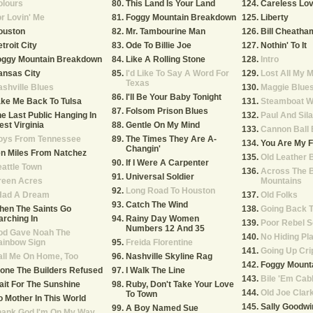
olours
This Land Is Your Land
Careless Lo
r Lovin' Me
Foggy Mountain Breakdown
Liberty
ouston
Mr. Tambourine Man
Bill Cheatha
troit City
Ode To Billie Joe
Nothin' To It
oggy Mountain Breakdown
Like A Rolling Stone
Intro
ansas City
I'd Like To Say A Word For
Lost All My 
Texas
shville Blues
Maggie Blue
I'll Be Your Baby Tonight
ke Me Back To Tulsa
Steamboat Wh
Folsom Prison Blues
e Last Public Hanging In
Paul And Sil
st Virginia
Gentle On My Mind
Cannon Ball 
oys From Tennessee
The Times They Are A-
You Are My F
Changin'
n Miles From Natchez
Old Leather 
If I Were A Carpenter
attle Town
Across The B
Universal Soldier
reen Acres
Mountains
Long Road To Houston
 Had A Dream
Old Folks
Catch The Wind
hen The Saints Go
Going Back T
rching In
Rainy Day Women
Poor Rebel S
Numbers 12 And 35
od Gave Noah The
No Hiding Pl
ainbow Sign
Freida Florentine
Going Up Cri
ll Me On Home, Too
Nashville Skyline Rag
Foggy Mounta
one The Builders Refused
I Walk The Line
Bile 'Em Ca
it For The Sunshine
Ruby, Don't Take Your Love
Old Joe Clar
To Town
 Mother In This World
Sally Goodwi
A Boy Named Sue
hank God I'm On My Way