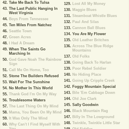
Take Me Back To Tulsa
Lost All My Money
The Last Public Hanging In
Maggie Blues
West Virginia
Steamboat Whistle Blues
Boys From Tennessee
Paul And Silas
Ten Miles From Natchez
Cannon Ball Blues
Seattle Town
You Are My Flower
Green Acres
Old Leather Britches
I Had A Dream
Across The Blue Ridge
When The Saints Go
Mountains
Marching In
Old Folks
God Gave Noah The Rainbow
Going Back To Harlan
Sign
Poor Rebel Soldier
Call Me On Home, Too
No Hiding Place
Stone The Builders Refused
Going Up Cripple Creek
Wait For The Sunshine
Foggy Mountain Special
No Mother In This World
Bile 'Em Cabbage Down
Thank God I'm On My Way
Old Joe Clark
Troublesome Waters
Sally Goodwin
The Last Thing On My Mind
Black Mountain Rag
Mama, You Been On My Mind
Billy In The Lowground
It Was Only The Wind
Twinkle, Twinkle Little Star
Why Can't I Find Myself With
You
Old Fiddler