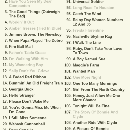
Have You Seen My Dear
Universal Soldier
Companion
Long Road To Houston
The Good Things (Outweigh
Catch The Wind
The Bad)
Rainy Day Women Numbers
Workin' It Out
12 And 35
Amber Tresses (Tied In Blue)
Freida Florentine
Jimmie Brown, The Newsboy
Nashville Skyline Rag
When Papa Played The Dobro
I Walk The Line
Fire Ball Mail
Ruby, Don't Take Your Love
Father's Table Grace
To Town
I'm Walking With Him
A Boy Named Sue
My Wandering Boy
Maggie's Farm
Sally Don't You Grieve
Wanted Man
A Faded Red Ribbon
One More Night
Bummin' An Old Freight Train
One Too Many Mornings
Georgia Buck
Girl From The North Country
Hello Stranger
Honey, Just Allow Me One
More Chance
Please Don't Wake Me
Tonight Will Be Fine
You're Gonna Miss Me When
I'm Gone
The Story Of Bonnie And
Clyde
I Still Miss Someone
Another Ride With Clyde
Wabash Cannonball
A Picture Of Bonnie