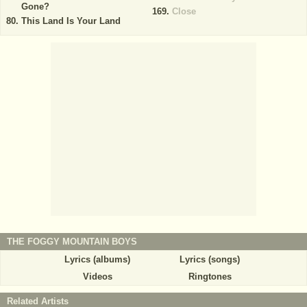
Gone?
Close
This Land Is Your Land
THE FOGGY MOUNTAIN BOYS
Lyrics (albums)
Lyrics (songs)
Videos
Ringtones
Related Artists