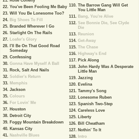
Rose Conelly
The Barrow Gang Will Get
You've Been Fooling Me Baby
You Little Man
Will You Be Lonesome Too?
Bang, You're Alive
Big Shoes To Fill
See Bonnie Die, See Clyde
Branded Wherever I Go
Die
Starlight On The Rails
Reunion
Loafer's Glory
Get-Away
I'll Be On That Good Road
The Chase
Someday
Highway's End
Confessing
Pick Along
Gonna Have Myself A Ball
John Hardy Was A Desperate
Rock, Salt And Nails
Little Man
Soldier's Return
Jazzing
Memphis
Evelina
Jackson
Tammy's Song
Colours
Lonesome Ruben
For Lovin' Me
Spanish Two-Step
Houston
Careless Love
Detroit City
Liberty
Foggy Mountain Breakdown
Bill Cheatham
Kansas City
Nothin' To It
Nashville Blues
Intro