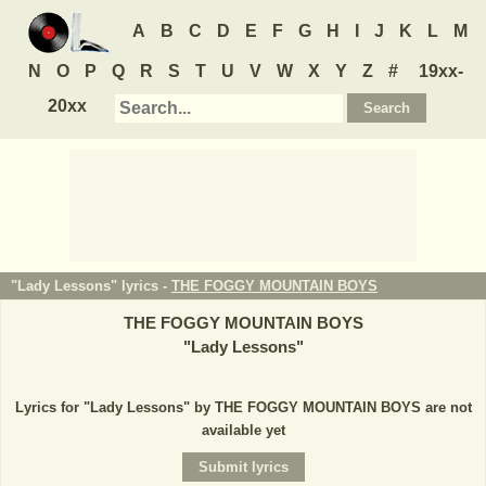
A
B
C
D
E
F
G
H
I
J
K
L
M
N
O
P
Q
R
S
T
U
V
W
X
Y
Z
#
19xx-
20xx
"Lady Lessons" lyrics -
THE FOGGY MOUNTAIN BOYS
THE FOGGY MOUNTAIN BOYS
"
Lady Lessons
"
Lyrics for "Lady Lessons" by THE FOGGY MOUNTAIN BOYS are not
available yet