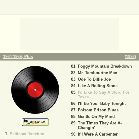
1964-1969, Plus
(
1992
)
Foggy Mountain Breakdown
Mr. Tambourine Man
Ode To Billie Joe
Like A Rolling Stone
I'd Like To Say A Word For
Texas
I'll Be Your Baby Tonight
Folsom Prison Blues
Gentle On My Mind
The Times They Are A-
Changin'
Petticoat Junction
If I Were A Carpenter