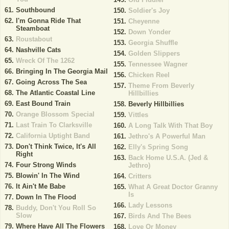
Southbound
Soldier's Joy
I'm Gonna Ride That
Cheyenne
Steamboat
Down Yonder
Roustabout
Georgia Shuffle
Nashville Cats
Golden Slippers
Wreck Of The 1262
Tennessee Wagner
Bringing In The Georgia Mail
Chicken Reel
Going Across The Sea
Theme From Beverly
The Atlantic Coastal Line
Hillbillies
East Bound Train
Beverly Hillbillies
Orange Blossom Special
Vittles
Last Train To Clarksville
A Long Talk With That Boy
California Uptight Band
Jethro's A Powerful Man
Don't Think Twice, It's All
Elly's Spring Song
Right
Back Home U.S.A. (Jed &
Four Strong Winds
Jethro)
Blowin' In The Wind
Critters
It Ain't Me Babe
What A Great Doctor Granny
Is
Down In The Flood
Lady Lessons
Buddy, Don't You Roll So
Slow
Birds And The Bees
Where Have All The Flowers
Love Or Money