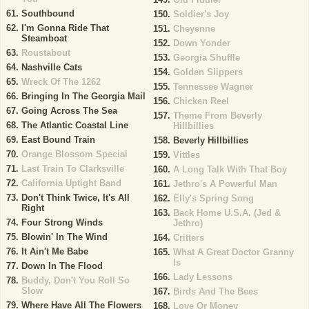
Southbound
Soldier's Joy
I'm Gonna Ride That
Cheyenne
Steamboat
Down Yonder
Roustabout
Georgia Shuffle
Nashville Cats
Golden Slippers
Wreck Of The 1262
Tennessee Wagner
Bringing In The Georgia Mail
Chicken Reel
Going Across The Sea
Theme From Beverly
The Atlantic Coastal Line
Hillbillies
East Bound Train
Beverly Hillbillies
Orange Blossom Special
Vittles
Last Train To Clarksville
A Long Talk With That Boy
California Uptight Band
Jethro's A Powerful Man
Don't Think Twice, It's All
Elly's Spring Song
Right
Back Home U.S.A. (Jed &
Four Strong Winds
Jethro)
Blowin' In The Wind
Critters
It Ain't Me Babe
What A Great Doctor Granny
Is
Down In The Flood
Lady Lessons
Buddy, Don't You Roll So
Slow
Birds And The Bees
Where Have All The Flowers
Love Or Money