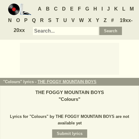
A
B
C
D
E
F
G
H
I
J
K
L
M
N
O
P
Q
R
S
T
U
V
W
X
Y
Z
#
19xx-
20xx
"Colours" lyrics -
THE FOGGY MOUNTAIN BOYS
THE FOGGY MOUNTAIN BOYS
"
Colours
"
Lyrics for "Colours" by THE FOGGY MOUNTAIN BOYS are not
available yet