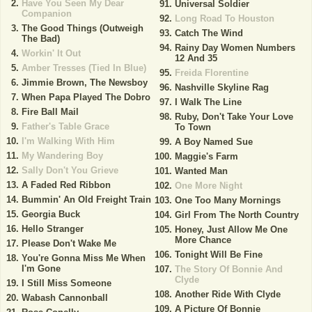
Have You Seen My Dear
Universal Soldier
Companion
Long Road To Houston
The Good Things (Outweigh
Catch The Wind
The Bad)
Rainy Day Women Numbers
Workin' It Out
12 And 35
Amber Tresses (Tied In Blue)
Freida Florentine
Jimmie Brown, The Newsboy
Nashville Skyline Rag
When Papa Played The Dobro
I Walk The Line
Fire Ball Mail
Ruby, Don't Take Your Love
Father's Table Grace
To Town
I'm Walking With Him
A Boy Named Sue
My Wandering Boy
Maggie's Farm
Sally Don't You Grieve
Wanted Man
A Faded Red Ribbon
One More Night
Bummin' An Old Freight Train
One Too Many Mornings
Georgia Buck
Girl From The North Country
Hello Stranger
Honey, Just Allow Me One
More Chance
Please Don't Wake Me
Tonight Will Be Fine
You're Gonna Miss Me When
I'm Gone
The Story Of Bonnie And
Clyde
I Still Miss Someone
Another Ride With Clyde
Wabash Cannonball
A Picture Of Bonnie