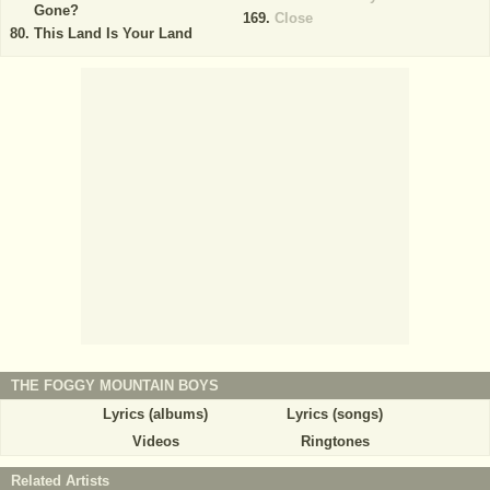
Gone?
Close
This Land Is Your Land
THE FOGGY MOUNTAIN BOYS
Lyrics (albums)
Lyrics (songs)
Videos
Ringtones
Related Artists