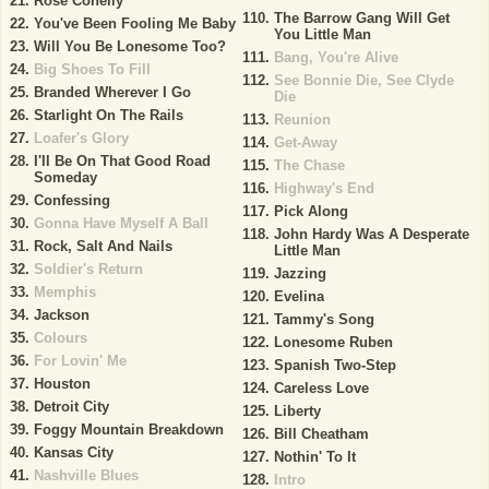
Rose Conelly
The Barrow Gang Will Get
You've Been Fooling Me Baby
You Little Man
Will You Be Lonesome Too?
Bang, You're Alive
Big Shoes To Fill
See Bonnie Die, See Clyde
Branded Wherever I Go
Die
Starlight On The Rails
Reunion
Loafer's Glory
Get-Away
I'll Be On That Good Road
The Chase
Someday
Highway's End
Confessing
Pick Along
Gonna Have Myself A Ball
John Hardy Was A Desperate
Rock, Salt And Nails
Little Man
Soldier's Return
Jazzing
Memphis
Evelina
Jackson
Tammy's Song
Colours
Lonesome Ruben
For Lovin' Me
Spanish Two-Step
Houston
Careless Love
Detroit City
Liberty
Foggy Mountain Breakdown
Bill Cheatham
Kansas City
Nothin' To It
Nashville Blues
Intro