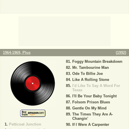
1964-1969, Plus
(
1992
)
Foggy Mountain Breakdown
Mr. Tambourine Man
Ode To Billie Joe
Like A Rolling Stone
I'd Like To Say A Word For
Texas
I'll Be Your Baby Tonight
Folsom Prison Blues
Gentle On My Mind
The Times They Are A-
Changin'
Petticoat Junction
If I Were A Carpenter