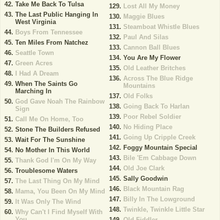
Take Me Back To Tulsa
Lost All My Money
The Last Public Hanging In
Maggie Blues
West Virginia
Steamboat Whistle Blues
Boys From Tennessee
Paul And Silas
Ten Miles From Natchez
Cannon Ball Blues
Seattle Town
You Are My Flower
Green Acres
Old Leather Britches
I Had A Dream
Across The Blue Ridge
When The Saints Go
Mountains
Marching In
Old Folks
God Gave Noah The Rainbow
Going Back To Harlan
Sign
Poor Rebel Soldier
Call Me On Home, Too
No Hiding Place
Stone The Builders Refused
Going Up Cripple Creek
Wait For The Sunshine
Foggy Mountain Special
No Mother In This World
Bile 'Em Cabbage Down
Thank God I'm On My Way
Old Joe Clark
Troublesome Waters
Sally Goodwin
The Last Thing On My Mind
Black Mountain Rag
Mama, You Been On My Mind
Billy In The Lowground
It Was Only The Wind
Twinkle, Twinkle Little Star
Why Can't I Find Myself With
You
Old Fiddler