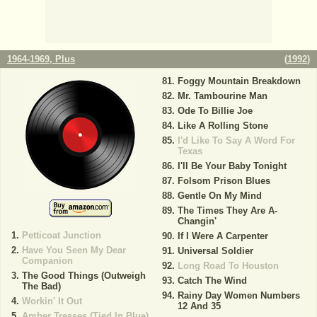
1964-1969, Plus
(
1992
)
Foggy Mountain Breakdown
Mr. Tambourine Man
Ode To Billie Joe
Like A Rolling Stone
I'd Like To Say A Word For
Texas
I'll Be Your Baby Tonight
Folsom Prison Blues
Gentle On My Mind
The Times They Are A-
Changin'
Petticoat Junction
If I Were A Carpenter
Have You Seen My Dear
Universal Soldier
Companion
Long Road To Houston
The Good Things (Outweigh
Catch The Wind
The Bad)
Rainy Day Women Numbers
Workin' It Out
12 And 35
Amber Tresses (Tied In Blue)