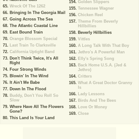
Golden Slippers
Wreck Of The 1262
Tennessee Wagner
Bringing In The Georgia Mail
Chicken Reel
Going Across The Sea
Theme From Beverly
The Atlantic Coastal Line
Hillbillies
East Bound Train
Beverly Hillbillies
Orange Blossom Special
Vittles
Last Train To Clarksville
A Long Talk With That Boy
California Uptight Band
Jethro's A Powerful Man
Don't Think Twice, It's All
Elly's Spring Song
Right
Back Home U.S.A. (Jed &
Four Strong Winds
Jethro)
Blowin' In The Wind
Critters
It Ain't Me Babe
What A Great Doctor Granny
Is
Down In The Flood
Lady Lessons
Buddy, Don't You Roll So
Slow
Birds And The Bees
Where Have All The Flowers
Love Or Money
Gone?
Close
This Land Is Your Land