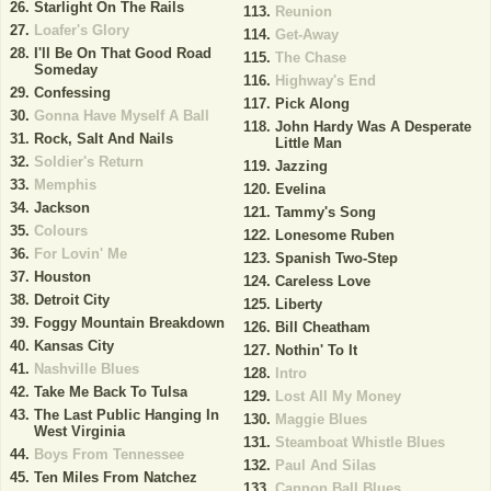
Starlight On The Rails
Reunion
Loafer's Glory
Get-Away
I'll Be On That Good Road
The Chase
Someday
Highway's End
Confessing
Pick Along
Gonna Have Myself A Ball
John Hardy Was A Desperate
Rock, Salt And Nails
Little Man
Soldier's Return
Jazzing
Memphis
Evelina
Jackson
Tammy's Song
Colours
Lonesome Ruben
For Lovin' Me
Spanish Two-Step
Houston
Careless Love
Detroit City
Liberty
Foggy Mountain Breakdown
Bill Cheatham
Kansas City
Nothin' To It
Nashville Blues
Intro
Take Me Back To Tulsa
Lost All My Money
The Last Public Hanging In
Maggie Blues
West Virginia
Steamboat Whistle Blues
Boys From Tennessee
Paul And Silas
Ten Miles From Natchez
Cannon Ball Blues