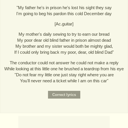
"My father he's in prison he's lost his sight they say
I'm going to beg his pardon this cold December day
[Ac.guitar]
My mother's daily sewing to try to earn our bread
My poor dear old blind father in prison almost dead
My brother and my sister would both be mighty glad,
If I could only bring back my poor, dear, old blind Dad"
The conductor could not answer he could not make a reply
While looking at this little one he brushed a teardrop from his eye
"Do not fear my little one just stay right where you are
You'll never need a ticket while I am on this car"