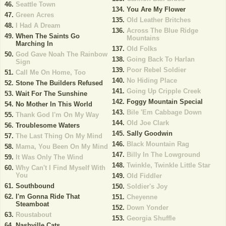
Seattle Town
You Are My Flower
Green Acres
Old Leather Britches
I Had A Dream
Across The Blue Ridge
When The Saints Go
Mountains
Marching In
Old Folks
God Gave Noah The Rainbow
Going Back To Harlan
Sign
Poor Rebel Soldier
Call Me On Home, Too
No Hiding Place
Stone The Builders Refused
Going Up Cripple Creek
Wait For The Sunshine
Foggy Mountain Special
No Mother In This World
Bile 'Em Cabbage Down
Thank God I'm On My Way
Old Joe Clark
Troublesome Waters
Sally Goodwin
The Last Thing On My Mind
Black Mountain Rag
Mama, You Been On My Mind
Billy In The Lowground
It Was Only The Wind
Twinkle, Twinkle Little Star
Why Can't I Find Myself With
You
Old Fiddler
Southbound
Soldier's Joy
I'm Gonna Ride That
Cheyenne
Steamboat
Down Yonder
Roustabout
Georgia Shuffle
Nashville Cats