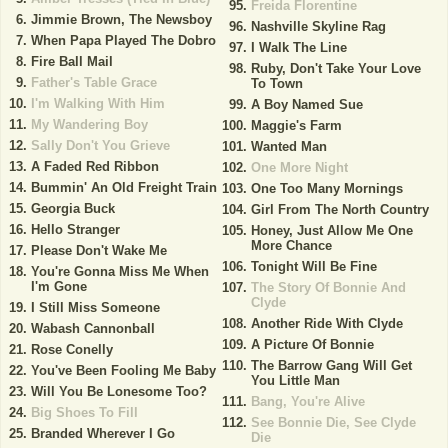
Freida Florentine
Jimmie Brown, The Newsboy
Nashville Skyline Rag
When Papa Played The Dobro
I Walk The Line
Fire Ball Mail
Ruby, Don't Take Your Love
Father's Table Grace
To Town
I'm Walking With Him
A Boy Named Sue
My Wandering Boy
Maggie's Farm
Sally Don't You Grieve
Wanted Man
A Faded Red Ribbon
One More Night
Bummin' An Old Freight Train
One Too Many Mornings
Georgia Buck
Girl From The North Country
Hello Stranger
Honey, Just Allow Me One
More Chance
Please Don't Wake Me
Tonight Will Be Fine
You're Gonna Miss Me When
I'm Gone
The Story Of Bonnie And
Clyde
I Still Miss Someone
Another Ride With Clyde
Wabash Cannonball
A Picture Of Bonnie
Rose Conelly
The Barrow Gang Will Get
You've Been Fooling Me Baby
You Little Man
Will You Be Lonesome Too?
Bang, You're Alive
Big Shoes To Fill
See Bonnie Die, See Clyde
Branded Wherever I Go
Die