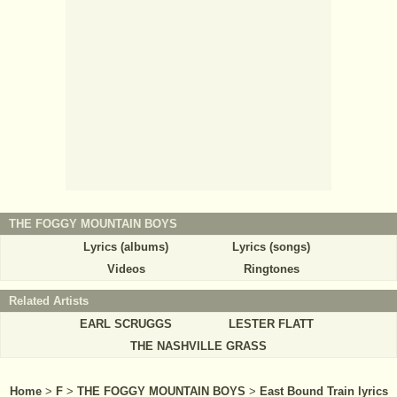
THE FOGGY MOUNTAIN BOYS
Lyrics (albums)
Lyrics (songs)
Videos
Ringtones
Related Artists
EARL SCRUGGS
LESTER FLATT
THE NASHVILLE GRASS
Home
>
F
>
THE FOGGY MOUNTAIN BOYS
>
East Bound Train lyrics