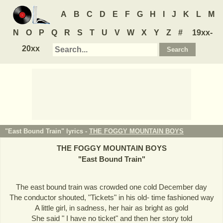
A
B
C
D
E
F
G
H
I
J
K
L
M
N
O
P
Q
R
S
T
U
V
W
X
Y
Z
#
19xx-
20xx
"East Bound Train" lyrics -
THE FOGGY MOUNTAIN BOYS
THE FOGGY MOUNTAIN BOYS
"
East Bound Train
"
The east bound train was crowded one cold December day
The conductor shouted, "Tickets" in his old- time fashioned way
A little girl, in sadness, her hair as bright as gold
She said " I have no ticket" and then her story told