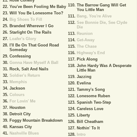
Rose Conelly
The Barrow Gang Will Get
You've Been Fooling Me Baby
You Little Man
Will You Be Lonesome Too?
Bang, You're Alive
Big Shoes To Fill
See Bonnie Die, See Clyde
Branded Wherever I Go
Die
Starlight On The Rails
Reunion
Loafer's Glory
Get-Away
I'll Be On That Good Road
The Chase
Someday
Highway's End
Confessing
Pick Along
Gonna Have Myself A Ball
John Hardy Was A Desperate
Rock, Salt And Nails
Little Man
Soldier's Return
Jazzing
Memphis
Evelina
Jackson
Tammy's Song
Colours
Lonesome Ruben
For Lovin' Me
Spanish Two-Step
Houston
Careless Love
Detroit City
Liberty
Foggy Mountain Breakdown
Bill Cheatham
Kansas City
Nothin' To It
Nashville Blues
Intro