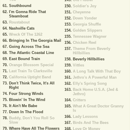
Southbound
Soldier's Joy
I'm Gonna Ride That
Cheyenne
Steamboat
Down Yonder
Roustabout
Georgia Shuffle
Nashville Cats
Golden Slippers
Wreck Of The 1262
Tennessee Wagner
Bringing In The Georgia Mail
Chicken Reel
Going Across The Sea
Theme From Beverly
The Atlantic Coastal Line
Hillbillies
East Bound Train
Beverly Hillbillies
Orange Blossom Special
Vittles
Last Train To Clarksville
A Long Talk With That Boy
California Uptight Band
Jethro's A Powerful Man
Don't Think Twice, It's All
Elly's Spring Song
Right
Back Home U.S.A. (Jed &
Four Strong Winds
Jethro)
Blowin' In The Wind
Critters
It Ain't Me Babe
What A Great Doctor Granny
Is
Down In The Flood
Lady Lessons
Buddy, Don't You Roll So
Slow
Birds And The Bees
Where Have All The Flowers
Love Or Money