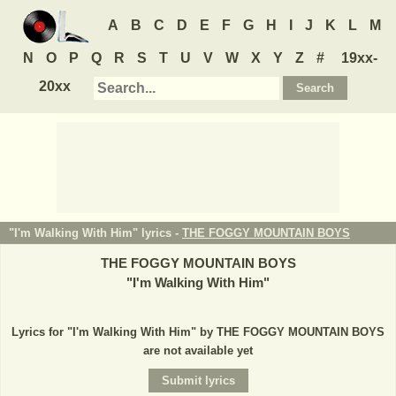
A
B
C
D
E
F
G
H
I
J
K
L
M
N
O
P
Q
R
S
T
U
V
W
X
Y
Z
#
19xx-
20xx
"I'm Walking With Him" lyrics -
THE FOGGY MOUNTAIN BOYS
THE FOGGY MOUNTAIN BOYS
"
I'm Walking With Him
"
Lyrics for "I'm Walking With Him" by THE FOGGY MOUNTAIN BOYS
are not available yet