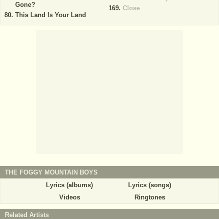
Gone?
Close
This Land Is Your Land
THE FOGGY MOUNTAIN BOYS
Lyrics (albums)
Lyrics (songs)
Videos
Ringtones
Related Artists