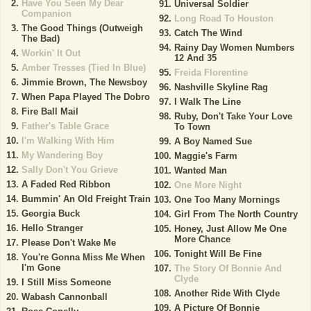
Have You Seen My Dear
Universal Soldier
Companion
Long Road To Houston
The Good Things (Outweigh
Catch The Wind
The Bad)
Rainy Day Women Numbers
Workin' It Out
12 And 35
Amber Tresses (Tied In Blue)
Freida Florentine
Jimmie Brown, The Newsboy
Nashville Skyline Rag
When Papa Played The Dobro
I Walk The Line
Fire Ball Mail
Ruby, Don't Take Your Love
Father's Table Grace
To Town
I'm Walking With Him
A Boy Named Sue
My Wandering Boy
Maggie's Farm
Sally Don't You Grieve
Wanted Man
A Faded Red Ribbon
One More Night
Bummin' An Old Freight Train
One Too Many Mornings
Georgia Buck
Girl From The North Country
Hello Stranger
Honey, Just Allow Me One
More Chance
Please Don't Wake Me
Tonight Will Be Fine
You're Gonna Miss Me When
I'm Gone
The Story Of Bonnie And
Clyde
I Still Miss Someone
Another Ride With Clyde
Wabash Cannonball
A Picture Of Bonnie