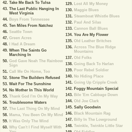
Take Me Back To Tulsa
Lost All My Money
The Last Public Hanging In
Maggie Blues
West Virginia
Steamboat Whistle Blues
Boys From Tennessee
Paul And Silas
Ten Miles From Natchez
Cannon Ball Blues
Seattle Town
You Are My Flower
Green Acres
Old Leather Britches
I Had A Dream
Across The Blue Ridge
When The Saints Go
Mountains
Marching In
Old Folks
God Gave Noah The Rainbow
Going Back To Harlan
Sign
Poor Rebel Soldier
Call Me On Home, Too
No Hiding Place
Stone The Builders Refused
Going Up Cripple Creek
Wait For The Sunshine
Foggy Mountain Special
No Mother In This World
Bile 'Em Cabbage Down
Thank God I'm On My Way
Old Joe Clark
Troublesome Waters
Sally Goodwin
The Last Thing On My Mind
Black Mountain Rag
Mama, You Been On My Mind
Billy In The Lowground
It Was Only The Wind
Twinkle, Twinkle Little Star
Why Can't I Find Myself With
You
Old Fiddler