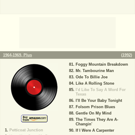
1964-1969, Plus
(
1992
)
Foggy Mountain Breakdown
Mr. Tambourine Man
Ode To Billie Joe
Like A Rolling Stone
I'd Like To Say A Word For
Texas
I'll Be Your Baby Tonight
Folsom Prison Blues
Gentle On My Mind
The Times They Are A-
Changin'
Petticoat Junction
If I Were A Carpenter