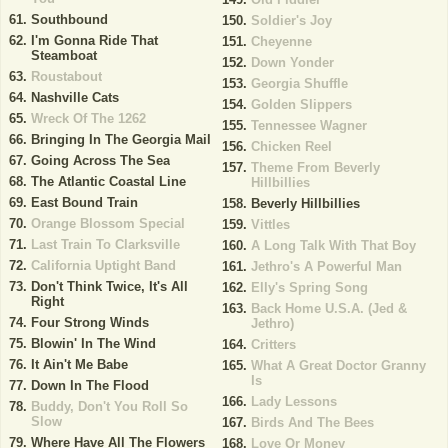
Southbound
Soldier's Joy
I'm Gonna Ride That
Cheyenne
Steamboat
Down Yonder
Roustabout
Georgia Shuffle
Nashville Cats
Golden Slippers
Wreck Of The 1262
Tennessee Wagner
Bringing In The Georgia Mail
Chicken Reel
Going Across The Sea
Theme From Beverly
The Atlantic Coastal Line
Hillbillies
East Bound Train
Beverly Hillbillies
Orange Blossom Special
Vittles
Last Train To Clarksville
A Long Talk With That Boy
California Uptight Band
Jethro's A Powerful Man
Don't Think Twice, It's All
Elly's Spring Song
Right
Back Home U.S.A. (Jed &
Four Strong Winds
Jethro)
Blowin' In The Wind
Critters
It Ain't Me Babe
What A Great Doctor Granny
Is
Down In The Flood
Lady Lessons
Buddy, Don't You Roll So
Slow
Birds And The Bees
Where Have All The Flowers
Love Or Money