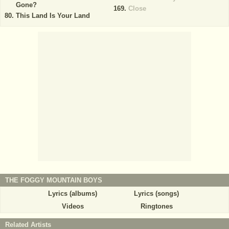
Gone?
Close
This Land Is Your Land
THE FOGGY MOUNTAIN BOYS
Lyrics (albums)
Lyrics (songs)
Videos
Ringtones
Related Artists