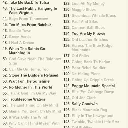
Take Me Back To Tulsa
Lost All My Money
The Last Public Hanging In
Maggie Blues
West Virginia
Steamboat Whistle Blues
Boys From Tennessee
Paul And Silas
Ten Miles From Natchez
Cannon Ball Blues
Seattle Town
You Are My Flower
Green Acres
Old Leather Britches
I Had A Dream
Across The Blue Ridge
When The Saints Go
Mountains
Marching In
Old Folks
God Gave Noah The Rainbow
Going Back To Harlan
Sign
Poor Rebel Soldier
Call Me On Home, Too
No Hiding Place
Stone The Builders Refused
Going Up Cripple Creek
Wait For The Sunshine
Foggy Mountain Special
No Mother In This World
Bile 'Em Cabbage Down
Thank God I'm On My Way
Old Joe Clark
Troublesome Waters
Sally Goodwin
The Last Thing On My Mind
Black Mountain Rag
Mama, You Been On My Mind
Billy In The Lowground
It Was Only The Wind
Twinkle, Twinkle Little Star
Why Can't I Find Myself With
You
Old Fiddler