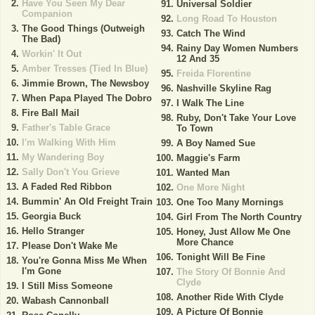
Have You Seen My Dear
Universal Soldier
Companion
Long Road To Houston
The Good Things (Outweigh
Catch The Wind
The Bad)
Rainy Day Women Numbers
Workin' It Out
12 And 35
Amber Tresses (Tied In Blue)
Freida Florentine
Jimmie Brown, The Newsboy
Nashville Skyline Rag
When Papa Played The Dobro
I Walk The Line
Fire Ball Mail
Ruby, Don't Take Your Love
Father's Table Grace
To Town
I'm Walking With Him
A Boy Named Sue
My Wandering Boy
Maggie's Farm
Sally Don't You Grieve
Wanted Man
A Faded Red Ribbon
One More Night
Bummin' An Old Freight Train
One Too Many Mornings
Georgia Buck
Girl From The North Country
Hello Stranger
Honey, Just Allow Me One
More Chance
Please Don't Wake Me
Tonight Will Be Fine
You're Gonna Miss Me When
I'm Gone
The Story Of Bonnie And
Clyde
I Still Miss Someone
Another Ride With Clyde
Wabash Cannonball
A Picture Of Bonnie