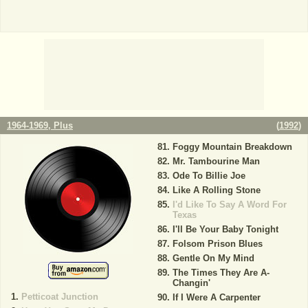
1964-1969, Plus
(
1992
)
Foggy Mountain Breakdown
Mr. Tambourine Man
Ode To Billie Joe
Like A Rolling Stone
I'd Like To Say A Word For
Texas
I'll Be Your Baby Tonight
Folsom Prison Blues
Gentle On My Mind
The Times They Are A-
Changin'
Petticoat Junction
If I Were A Carpenter