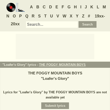
A
B
C
D
E
F
G
H
I
J
K
L
M
N
O
P
Q
R
S
T
U
V
W
X
Y
Z
#
19xx-
20xx
"Loafer's Glory" lyrics -
THE FOGGY MOUNTAIN BOYS
THE FOGGY MOUNTAIN BOYS
"
Loafer's Glory
"
Lyrics for "Loafer's Glory" by THE FOGGY MOUNTAIN BOYS are not
available yet