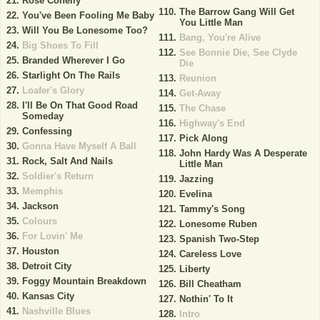
Rose Conelly
The Barrow Gang Will Get
You've Been Fooling Me Baby
You Little Man
Will You Be Lonesome Too?
Bang, You're Alive
Big Shoes To Fill
See Bonnie Die, See Clyde
Branded Wherever I Go
Die
Starlight On The Rails
Reunion
Loafer's Glory
Get-Away
I'll Be On That Good Road
The Chase
Someday
Highway's End
Confessing
Pick Along
Gonna Have Myself A Ball
John Hardy Was A Desperate
Rock, Salt And Nails
Little Man
Soldier's Return
Jazzing
Memphis
Evelina
Jackson
Tammy's Song
Colours
Lonesome Ruben
For Lovin' Me
Spanish Two-Step
Houston
Careless Love
Detroit City
Liberty
Foggy Mountain Breakdown
Bill Cheatham
Kansas City
Nothin' To It
Nashville Blues
Intro